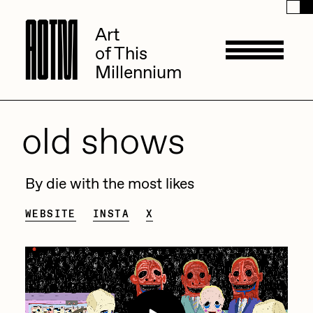
A
A
O
O
T
T
M
M
Art
Art
of This
of This
Millennium
Millennium
Artists
old shows
ACK
Management
By die with the most likes
ADHD
WEBSITE
INSTA
X
All Seeing Seneca
Available Works
Amaan Jahangir
Andrea Chiampo
Live Listings
Collections
Archan Nair