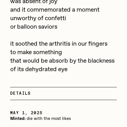
Focused California
was absent of joy
Drift
and it commemorated a moment
Point Zero by Archan Nair
unworthy of confetti
Emily Xie
or balloon saviors
DeeKay Art Basel Zero 10
FVCKRENDER
Gelo
it soothed the arthritis in our fingers
Dmitri Cherniak Art Basel
Goyong
to make something
Zero 10
that would be absorb by the blackness
Grant Riven Yun
of its dehydrated eye
Final Chapter by
Guido Di Salle
mendezmendez
Helena Sarin
ix shells
DETAILS
13+_OIL_CANS by
Jack Butcher
Darkfarms
MAY 1, 2025
Jack Kaido
Minted:
die with the most likes
Bella Vita by NYG
Jake Fried