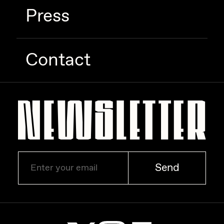
Press
Zaid Kirdsey
Zhuk
Contact
Send