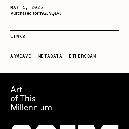
MAY 1, 2025
Jake Osmun
All Collections
Purchased for 19Ξ:
SQDA
Joe Pease
JULES
LINKS
Killer Acid
mendezmendez
ARWEAVE
METADATA
ETHERSCAN
mpkoz
Ness Graphics
Nude Yoga Girl
Art
Olivia Pedigo
of This
omentejovem
Millennium
Osinachi
Other World