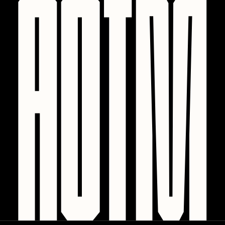
PERFECTL00P
Pho
Pepenardo
Raf Grassetti
Rare Scrilla
Rebecca Rose
Reuben Wu
RΞY
Rik Oostenbroek
RJ
ROBNESS
Sabato