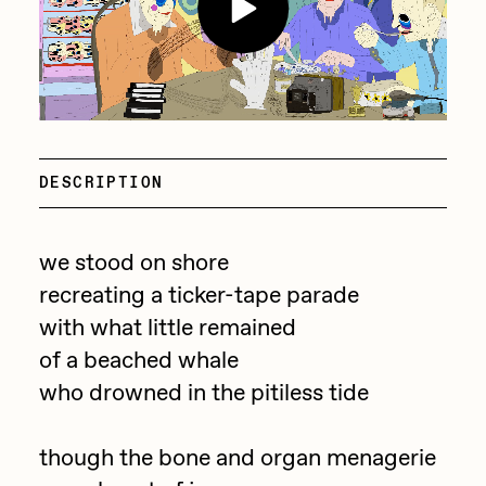
batzdu
All Artworks
C3
Artists in Residence VII
Exhibitions
Cath Simard
Artists in Residence VI
Claire Silver
Editorial
DESCRIPTION
Artists in Residence V
Cydr
Dangiuz
Artists in Residence IV
we stood on shore
About
Darkfarms
recreating a ticker-tape parade
Artists in Residence III
DeeKay
with what little remained
DeltaSauce
of a beached whale
Artists in Residence II
who drowned in the pitiless tide
Derech
Artists in Residence I
die with the most likes
though the bone and organ menagerie
Dmitri Cherniak