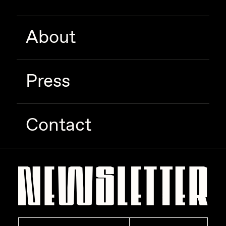
Zaid Kirdsey
About
Zhuk
Press
Contact