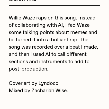
Focused California
Drift
Point Zero by Archan Nair
Emily Xie
Willie Waze raps on this song. Instead
DeeKay Art Basel Zero 10
of collaborating with Ai, I fed Waze
FVCKRENDER
some talking points about memes and
Gelo
Dmitri Cherniak Art Basel
he turned it into a brilliant rap. The
Goyong
song was recorded over a beat I made,
Zero 10
Grant Riven Yun
and then I used Ai to call different
Final Chapter by
sections and instruments to add to
Guido Di Salle
post-production.
mendezmendez
Helena Sarin
ix shells
13+_OIL_CANS by
Cover art by Lyndoco.
Jack Butcher
Mixed by Zachariah Wise.
Darkfarms
Jack Kaido
Bella Vita by NYG
Jake Fried