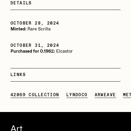
DETAILS
Jake Osmun
All Collections
Joe Pease
OCTOBER 28, 2024
Minted:
Rare Scrilla
JULES
Killer Acid
OCTOBER 31, 2024
Purchased for 0.196Ξ:
Elcastor
mendezmendez
mpkoz
Ness Graphics
LINKS
Nude Yoga Girl
42069 COLLECTION
LYNDOCO
ARWEAVE
ME
Olivia Pedigo
omentejovem
Osinachi
Art
Other World