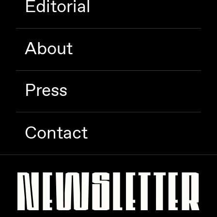
Editorial
Zaid Kirdsey
Zhuk
About
Press
Contact