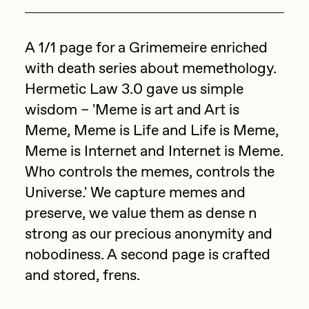
Focused California
Drift
Point Zero by Archan Nair
A 1/1 page for a Grimemeire enriched
Emily Xie
with death series about memethology.
DeeKay Art Basel Zero 10
FVCKRENDER
Hermetic Law 3.0 gave us simple
Gelo
Dmitri Cherniak Art Basel
wisdom – 'Meme is art and Art is
Goyong
Meme, Meme is Life and Life is Meme,
Zero 10
Grant Riven Yun
Meme is Internet and Internet is Meme.
Final Chapter by
Who controls the memes, controls the
Guido Di Salle
Universe.' We capture memes and
mendezmendez
Helena Sarin
preserve, we value them as dense n
ix shells
strong as our precious anonymity and
13+_OIL_CANS by
Jack Butcher
nobodiness. A second page is crafted
Darkfarms
and stored, frens.
Jack Kaido
Bella Vita by NYG
Jake Fried