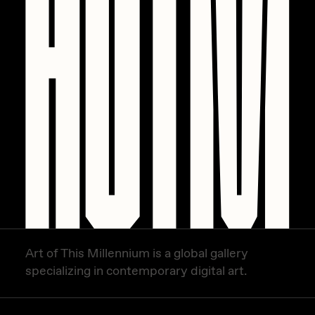
PERFECTL00P
Pho
Pepenardo
Raf Grassetti
Rare Scrilla
Rebecca Rose
Reuben Wu
RΞY
Rik Oostenbroek
Art of This Millennium is a global gallery
RJ
specializing in contemporary digital art.
ROBNESS
Sabato