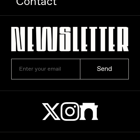
Contact
Zaid Kirdsey
Zhuk
Send