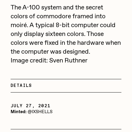
Focused California
The A-100 system and the secret
Drift
Point Zero by Archan Nair
colors of commodore framed into
Emily Xie
moiré. A typical 8-bit computer could
DeeKay Art Basel Zero 10
FVCKRENDER
only display sixteen colors. Those
Gelo
colors were fixed in the hardware when
Dmitri Cherniak Art Basel
the computer was designed.
Goyong
Zero 10
Image credit: Sven Ruthner
Grant Riven Yun
Final Chapter by
Guido Di Salle
mendezmendez
Helena Sarin
DETAILS
ix shells
13+_OIL_CANS by
JULY 27, 2021
Jack Butcher
Darkfarms
Minted:
@IXSHELLS
Jack Kaido
Bella Vita by NYG
Jake Fried