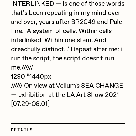
Focused California
INTERLINKED — is one of those words
Drift
that’s been repeating in my mind over
Point Zero by Archan Nair
Emily Xie
and over, years after BR2049 and Pale
DeeKay Art Basel Zero 10
Fire. ‘A system of cells. Within cells
FVCKRENDER
interlinked. Within one stem. And
Gelo
Dmitri Cherniak Art Basel
dreadfully distinct...’ Repeat after me: i
Goyong
run the script, the script doesn't run
Zero 10
Grant Riven Yun
me.//////
Final Chapter by
1280 *1440px
Guido Di Salle
////// On view at Vellum's SEA CHANGE
mendezmendez
Helena Sarin
— exhibition at the LA Art Show 2021
ix shells
13+_OIL_CANS by
[07.29-08.01]
Jack Butcher
Darkfarms
Jack Kaido
DETAILS
Bella Vita by NYG
Jake Fried