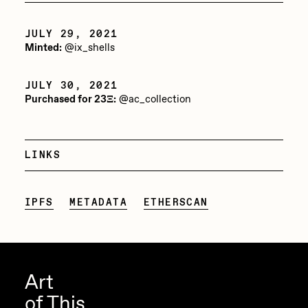
Jake Osmun
All Collections
JULY 29, 2021
Joe Pease
Minted:
@ix_shells
JULES
JULY 30, 2021
Killer Acid
Purchased for 23Ξ:
@ac_collection
mendezmendez
mpkoz
LINKS
Ness Graphics
Nude Yoga Girl
IPFS
METADATA
ETHERSCAN
Olivia Pedigo
omentejovem
Osinachi
Art
of This
Other World