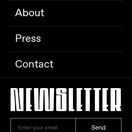
Zaid Kirdsey
About
Zhuk
Press
Contact
Send