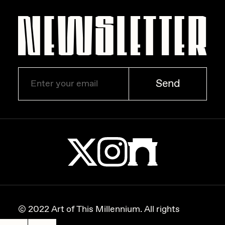
Zaid Kirdsey
Zhuk
Send
© 2022 Art of This Millennium. All rights
reserved.