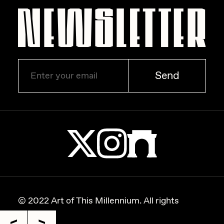
Zaid Kirdsey
Zhuk
Send
© 2022 Art of This Millennium. All rights
reserved.