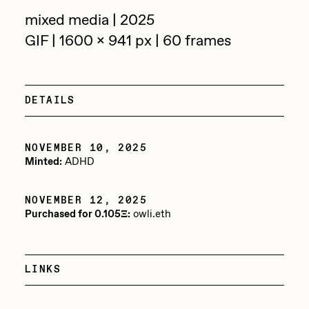
Focused California
mixed media | 2025
Drift
Point Zero by Archan Nair
GIF | 1600 x 941 px | 60 frames
Emily Xie
DeeKay Art Basel Zero 10
FVCKRENDER
Gelo
DETAILS
Dmitri Cherniak Art Basel
Goyong
Zero 10
NOVEMBER 10, 2025
Grant Riven Yun
Minted:
ADHD
Final Chapter by
Guido Di Salle
mendezmendez
Helena Sarin
NOVEMBER 12, 2025
Purchased for 0.105Ξ:
owli.eth
ix shells
13+_OIL_CANS by
Jack Butcher
Darkfarms
LINKS
Jack Kaido
Bella Vita by NYG
Jake Fried