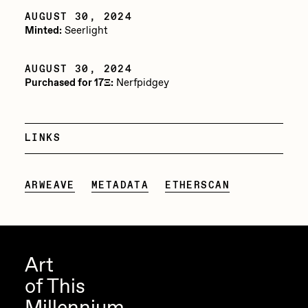
AUGUST 30, 2024
Jake Osmun
All Collections
Minted:
Seerlight
Joe Pease
AUGUST 30, 2024
JULES
Purchased for 17Ξ:
Nerfpidgey
Killer Acid
mendezmendez
LINKS
mpkoz
Ness Graphics
ARWEAVE
METADATA
ETHERSCAN
Nude Yoga Girl
Olivia Pedigo
omentejovem
Art
Osinachi
of This
Other World