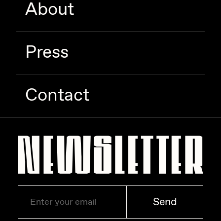
About
Zaid Kirdsey
Zhuk
Press
Contact
Send