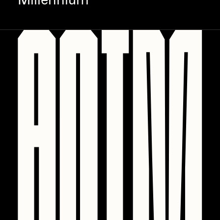
Millennium
PERFECTL00P
Pho
Pepenardo
Raf Grassetti
Rare Scrilla
Rebecca Rose
Reuben Wu
RΞY
Rik Oostenbroek
RJ
ROBNESS
Sabato