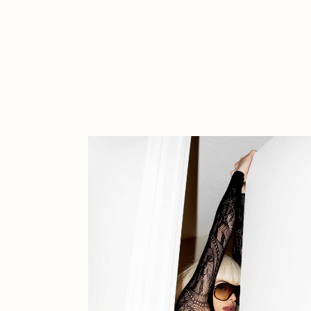
Cath Simard
Cl
Darkfarms
D
die with the most likes
D
FVCKRENDER
G
Guido Di Salle
H
Jack Kaido
J