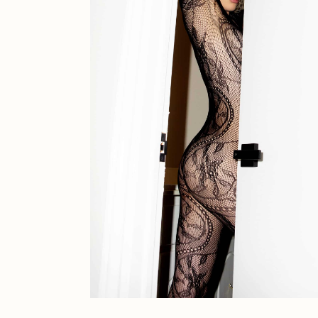
JULES
K
Ness Graphics
N
Osinachi
O
Pepenardo
R
Reuben Wu
R