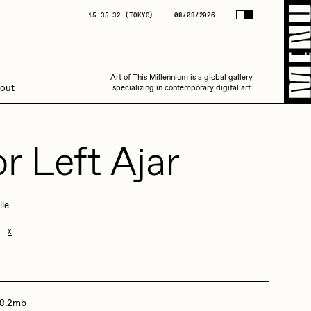
(
TOKYO
)
08/08/2026
15:35:32
(
TOKYO
)
08/08/2026
Art of This Millennium is a global gallery
Art of This Millennium is a global gallery
out
specializing in contemporary digital art.
specializing in contemporary digital art.
r Left Ajar
lle
Amaan Jahangir
X
C3
 8.2mb