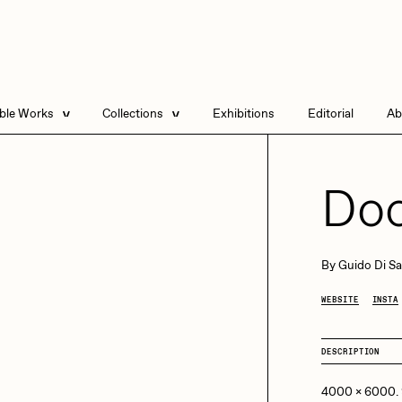
able Works
Collections
Exhibitions
Editorial
Ab
e Listings
Artists in Residence
Send
 Artworks
Focused California
Doo
Point Zero by Archan
Nair
DeeKay Art Basel
By
Guido Di Sa
Zero 10
DHD
All Seeing Seneca
WEBSITE
INSTA
Dmitri Cherniak Art
Basel Zero 10
DESCRIPTION
Final Chapter by
mendezmendez
rchan Nair
batzdu
4000 x 6000.