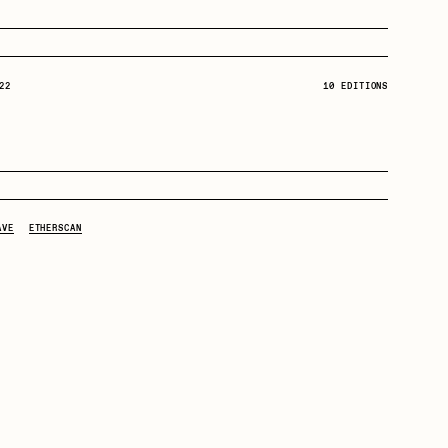
Dangiuz
22
10 EDITIONS
Derech
22
 2Ξ:
6529fund
22
Emily Xie
 2Ξ:
Cozomo de' Medici
AVE
ETHERSCAN
22
 2Ξ:
Zamunda
Grant Riven Yun
21
 2Ξ:
NDMStudio
22
Jack Butcher
 2Ξ:
godavego
22
 2Ξ:
Django7975
Joe Pease