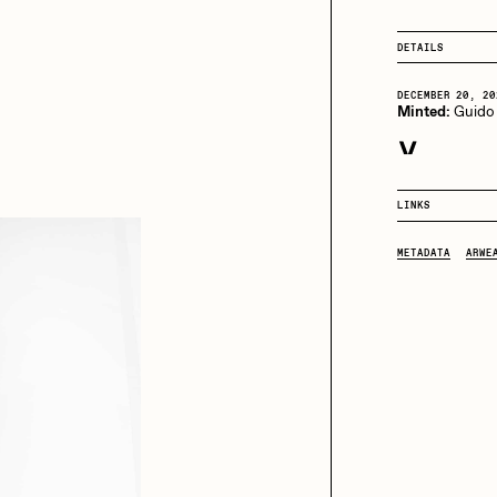
13+_OIL_CANS by
Darkfarms
DETAILS
aire Silver
Cydr
Bella Vita by NYG
DECEMBER 20, 20
All Collections
Minted:
Guido
eeKay
DeltaSauce
DECEMBER 21, 20
Purchased for
LINKS
DECEMBER 21, 20
mitri Cherniak
Drift
Purchased for
METADATA
ARWE
DECEMBER 21, 20
Purchased for
elo
Goyong
DECEMBER 21, 20
Purchased for
DECEMBER 21, 20
elena Sarin
ix shells
Purchased for
DECEMBER 24, 20
Purchased for
ake Fried
Jake Osmun