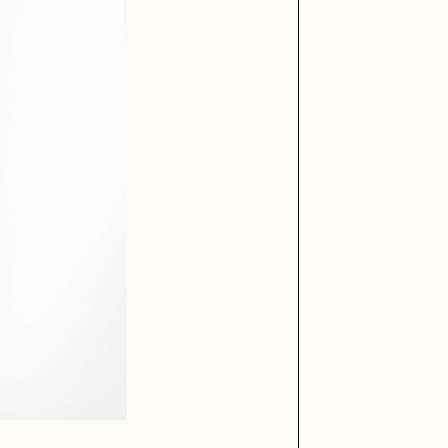
DECEMBER 26, 20
Purchased for
DECEMBER 29, 20
iller Acid
mendezmendez
Purchased for
ude Yoga Girl
Olivia Pedigo
ther World
PERFECTL00P
af Grassetti
Rare Scrilla
ΞY
Rik Oostenbroek