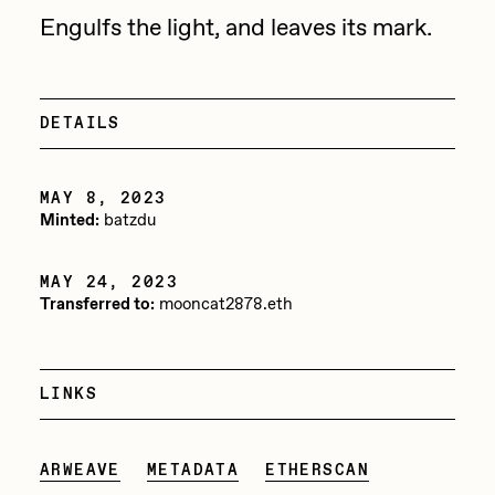
Focused California
Engulfs the light, and leaves its mark.
Drift
Point Zero by Archan Nair
Emily Xie
DeeKay Art Basel Zero 10
FVCKRENDER
DETAILS
Gelo
Dmitri Cherniak Art Basel
Goyong
MAY 8, 2023
Zero 10
Minted:
batzdu
Grant Riven Yun
Final Chapter by
Guido Di Salle
MAY 24, 2023
Transferred to:
mooncat2878.eth
mendezmendez
Helena Sarin
ix shells
13+_OIL_CANS by
LINKS
Jack Butcher
Darkfarms
Jack Kaido
ARWEAVE
METADATA
ETHERSCAN
Bella Vita by NYG
Jake Fried