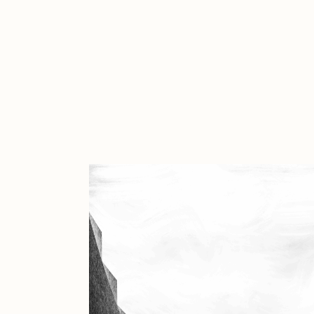
Cath Simard
Cl
Darkfarms
D
die with the most likes
D
FVCKRENDER
G
Guido Di Salle
H
Jack Kaido
J