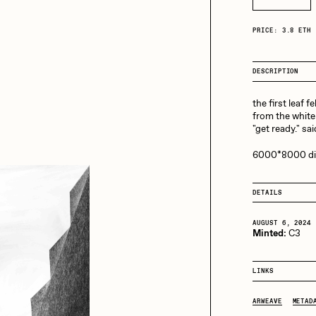
13+_OIL_CANS by
Darkfarms
aire Silver
Cydr
PRICE: 3.8 ETH
Bella Vita by NYG
All Collections
DESCRIPTION
eeKay
DeltaSauce
the first leaf fel
from the white 
"get ready." sa
mitri Cherniak
Drift
6000*8000 digi
DETAILS
elo
Goyong
AUGUST 6, 2024
Minted:
C3
elena Sarin
ix shells
LINKS
ARWEAVE
METAD
ake Fried
Jake Osmun