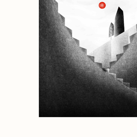
JULES
K
Ness Graphics
N
Osinachi
O
Pepenardo
R
Reuben Wu
R