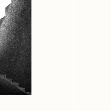
iller Acid
mendezmendez
ude Yoga Girl
Olivia Pedigo
ther World
PERFECTL00P
af Grassetti
Rare Scrilla
ΞY
Rik Oostenbroek