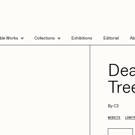
able Works
Collections
Exhibitions
Editorial
Ab
e Listings
Artists in Residence
Send
 Artworks
Focused California
Dea
Point Zero by Archan
Nair
Tre
DeeKay Art Basel
Zero 10
DHD
All Seeing Seneca
Dmitri Cherniak Art
By
C3
Basel Zero 10
WEBSITE
LINKT
Final Chapter by
mendezmendez
rchan Nair
batzdu
Buy now