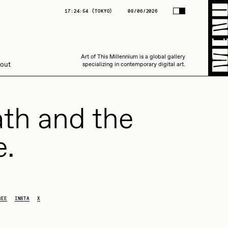
(
TOKYO
)
08/06/2026
17:24:54
(
TOKYO
)
08/06/2026
Art of This Millennium is a global gallery
Art of This Millennium is a global gallery
out
specializing in contemporary digital art.
specializing in contemporary digital art.
th and the
e.
Amaan Jahangir
REE
INSTA
X
C3