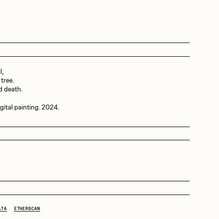
Dangiuz
Derech
l,
tree.
id death.
Emily Xie
tal painting. 2024.
Grant Riven Yun
Jack Butcher
ATA
ETHERSCAN
Joe Pease