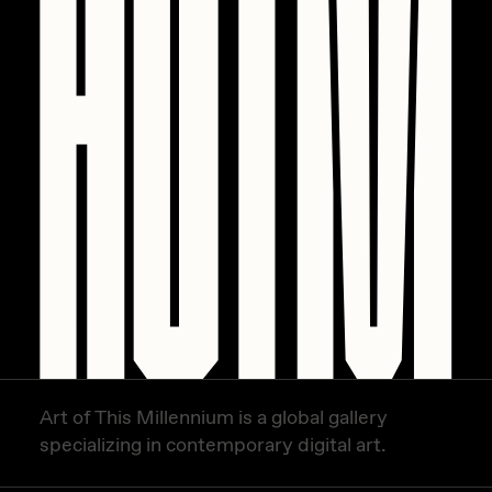
PERFECTL00P
Pho
Pepenardo
Raf Grassetti
Rare Scrilla
Rebecca Rose
Reuben Wu
RΞY
Rik Oostenbroek
RJ
Art of This Millennium is a global gallery
ROBNESS
specializing in contemporary digital art.
Sabato