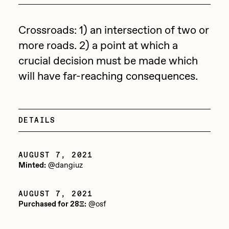
Focused California
Drift
Point Zero by Archan Nair
Crossroads: 1) an intersection of two or
Emily Xie
more roads. 2) a point at which a
DeeKay Art Basel Zero 10
FVCKRENDER
crucial decision must be made which
Gelo
will have far-reaching consequences.
Dmitri Cherniak Art Basel
Goyong
Zero 10
Grant Riven Yun
DETAILS
Final Chapter by
Guido Di Salle
mendezmendez
Helena Sarin
AUGUST 7, 2021
Minted:
@dangiuz
ix shells
13+_OIL_CANS by
Jack Butcher
Darkfarms
AUGUST 7, 2021
Purchased for 28Ξ:
@osf
Jack Kaido
Bella Vita by NYG
Jake Fried