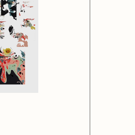
iller Acid
mendezmendez
ude Yoga Girl
Olivia Pedigo
ther World
PERFECTL00P
af Grassetti
Rare Scrilla
ΞY
Rik Oostenbroek