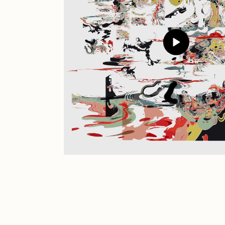
JULES
K
Ness Graphics
N
Osinachi
O
Pepenardo
R
Reuben Wu
R