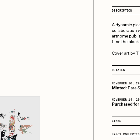
13+_OIL_CANS by
Darkfarms
DESCRIPTION
aire Silver
Cydr
Bella Vita by NYG
A dynamic piec
All Collections
collaboration w
artnome publis
eeKay
DeltaSauce
time the block
Cover art by T
mitri Cherniak
Drift
DETAILS
NOVEMBER 10, 20
Minted:
Rare Sc
elo
Goyong
NOVEMBER 14, 20
Purchased for
elena Sarin
ix shells
LINKS
42069 COLLECTIO
ake Fried
Jake Osmun