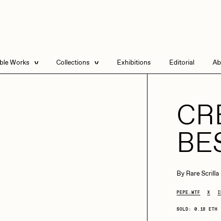
able Works
Collections
Exhibitions
Editorial
Ab
e Listings
Artists in Residence
Send
 Artworks
Focused California
CR
Point Zero by Archan
Nair
BE
DeeKay Art Basel
Zero 10
DHD
All Seeing Seneca
Dmitri Cherniak Art
By
Rare Scrilla
Basel Zero 10
PEPE.WTF
X
I
Final Chapter by
mendezmendez
rchan Nair
batzdu
SOLD: 0.18 ETH