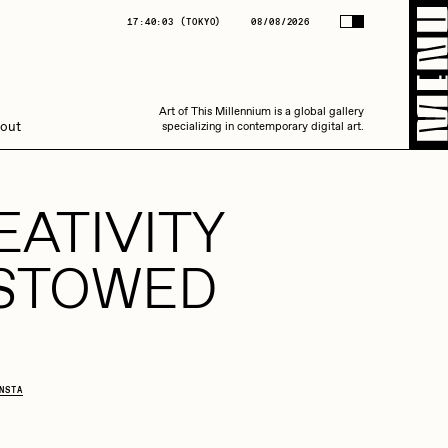
(
TOKYO
)
08/08/2026
17:40:03
(
TOKYO
)
08/08/2026
Art of This Millennium is a global gallery
Art of This Millennium is a global gallery
out
specializing in contemporary digital art.
specializing in contemporary digital art.
EATIVITY
STOWED
Amaan Jahangir
NSTA
C3