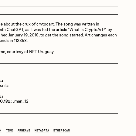
Dangiuz
e about the crux of crytpoart. The song was written in
ith ChatGPT, as it was fed the article "What Is CryptoArt?" by
hed January 19, 2018, to get the song started. Art changes each
Derech
 ends in 112358.
ime, courtesy of NFT Uruguay.
Emily Xie
24
rilla
Grant Riven Yun
24
 0.18Ξ:
Jman_12
Jack Butcher
N
TIME
ARWEAVE
METADATA
ETHERSCAN
Joe Pease