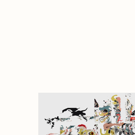
Cath Simard
Cl
Darkfarms
D
die with the most likes
D
FVCKRENDER
G
Guido Di Salle
H
Jack Kaido
J