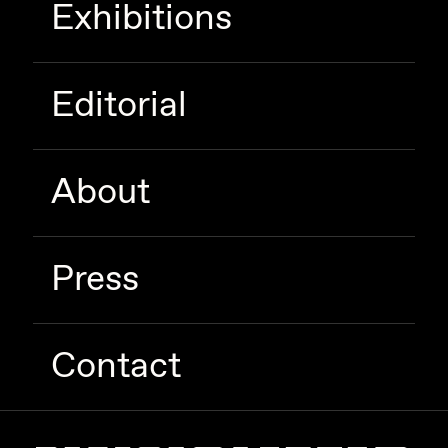
Exhibitions
Zaid Kirdsey
Zhuk
Editorial
About
Press
Contact