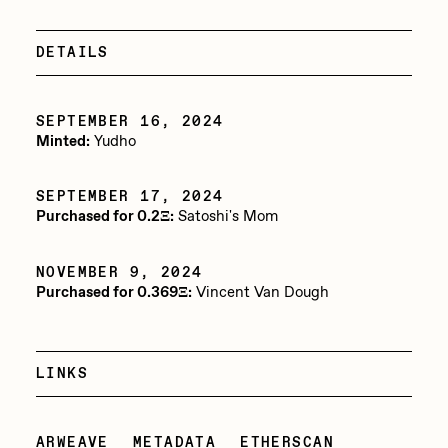
Jake Osmun
All Collections
DETAILS
Joe Pease
JULES
SEPTEMBER 16, 2024
Killer Acid
Minted:
Yudho
mendezmendez
SEPTEMBER 17, 2024
mpkoz
Purchased for 0.2Ξ:
Satoshi's Mom
Ness Graphics
NOVEMBER 9, 2024
Nude Yoga Girl
Purchased for 0.369Ξ:
Vincent Van Dough
Olivia Pedigo
omentejovem
LINKS
Osinachi
Other World
ARWEAVE
METADATA
ETHERSCAN