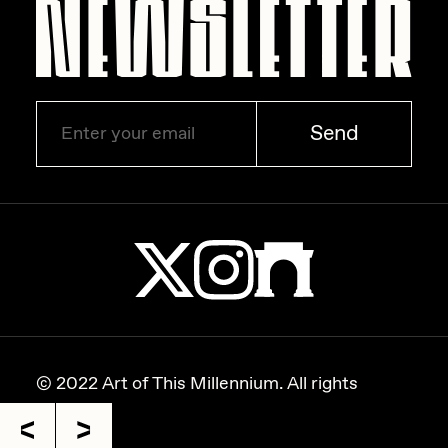
Send
© 2022 Art of This Millennium. All rights
reserved.