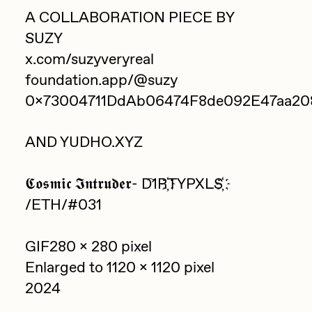
Focused California
A COLLABORATION PIECE BY
Drift
Point Zero by Archan Nair
SUZY
Emily Xie
x.com/suzyveryreal
DeeKay Art Basel Zero 10
FVCKRENDER
foundation.app/@suzy
Gelo
0x73004711DdAb06474F8de092E47aa20
Dmitri Cherniak Art Basel
Goyong
Zero 10
AND YUDHO.XYZ
Grant Riven Yun
Final Chapter by
Guido Di Salle
𝕮𝖔𝖘𝖒𝖎𝖈 𝕴𝖓𝖙𝖗𝖚𝖉𝖊𝖗- D‌҇‌1‌R҉‌T‌Y‌P‌X‌L‌S҉‌
mendezmendez
Helena Sarin
/ETH/#031
ix shells
13+_OIL_CANS by
GIF280 x 280 pixel
Jack Butcher
Darkfarms
Enlarged to 1120 x 1120 pixel
Jack Kaido
2024
Bella Vita by NYG
Jake Fried