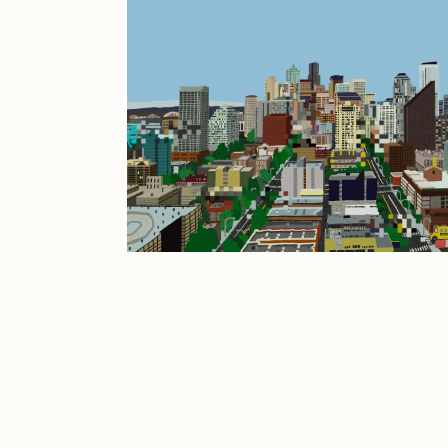
JULES
K
Ness Graphics
N
Osinachi
O
Pepenardo
R
Reuben Wu
R