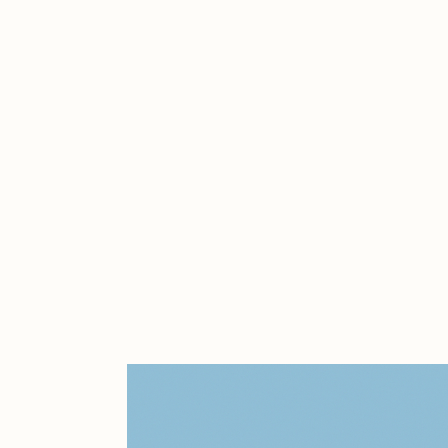
Cath Simard
Cl
Darkfarms
D
die with the most likes
D
FVCKRENDER
G
Guido Di Salle
H
Jack Kaido
J