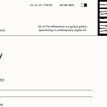
(
TOKYO
)
08/06/2026
21:12:35
(
TOKYO
)
08/06/2026
Art of This Millennium is a global gallery
Art of This Millennium is a global gallery
out
specializing in contemporary digital art.
specializing in contemporary digital art.
y
Amaan Jahangir
STA
C3
ng.