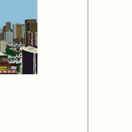
iller Acid
mendezmendez
ude Yoga Girl
Olivia Pedigo
ther World
PERFECTL00P
af Grassetti
Rare Scrilla
ΞY
Rik Oostenbroek