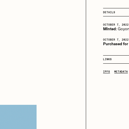
13+_OIL_CANS by
Darkfarms
DETAILS
aire Silver
Cydr
Bella Vita by NYG
OCTOBER 7, 2022
All Collections
MInted:
Goyo
eeKay
DeltaSauce
OCTOBER 7, 2022
Purchased for 
mitri Cherniak
Drift
LINKS
IPFS
METADATA
elo
Goyong
elena Sarin
ix shells
ake Fried
Jake Osmun