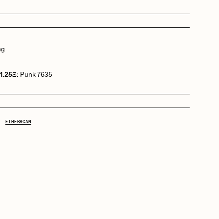
Dangiuz
ng
Derech
1.25Ξ:
Punk 7635
Emily Xie
ETHERSCAN
Grant Riven Yun
Jack Butcher
Joe Pease