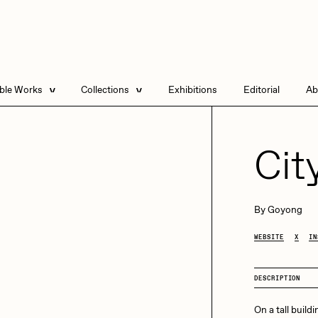
able Works
Collections
Exhibitions
Editorial
Ab
e Listings
Artists in Residence
Send
 Artworks
Focused California
Cit
Point Zero by Archan
Nair
DeeKay Art Basel
By
Goyong
Zero 10
DHD
All Seeing Seneca
WEBSITE
X
IN
Dmitri Cherniak Art
Basel Zero 10
DESCRIPTION
Final Chapter by
mendezmendez
rchan Nair
batzdu
On a tall buildi