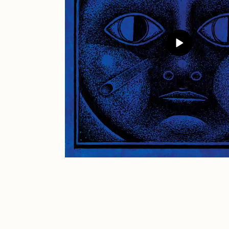
JULES
K
Ness Graphics
N
Osinachi
O
Pepenardo
R
Reuben Wu
R