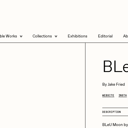
able Works
Collections
Exhibitions
Editorial
Ab
e Listings
Artists in Residence
Send
 Artworks
Focused California
BL
Point Zero by Archan
Nair
DeeKay Art Basel
By
Jake Fried
Zero 10
DHD
All Seeing Seneca
WEBSITE
INSTA
Dmitri Cherniak Art
Basel Zero 10
DESCRIPTION
Final Chapter by
mendezmendez
rchan Nair
batzdu
BLeU Moon by 