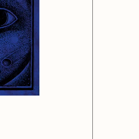
iller Acid
mendezmendez
ude Yoga Girl
Olivia Pedigo
ther World
PERFECTL00P
af Grassetti
Rare Scrilla
ΞY
Rik Oostenbroek