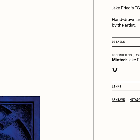
13+_OIL_CANS by
Darkfarms
Jake Fried’s “
aire Silver
Cydr
Bella Vita by NYG
Hand-drawn an
by the artist.
All Collections
eeKay
DeltaSauce
DETAILS
DECEMBER 29, 20
Minted:
Jake F
mitri Cherniak
Drift
LINKS
elo
Goyong
ARWEAVE
METAD
elena Sarin
ix shells
ake Fried
Jake Osmun