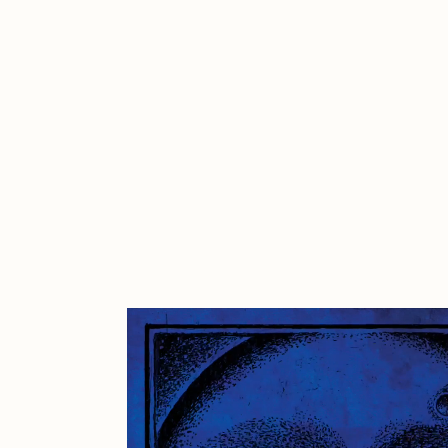
Cath Simard
Cl
Darkfarms
D
die with the most likes
D
FVCKRENDER
G
Guido Di Salle
H
Jack Kaido
J