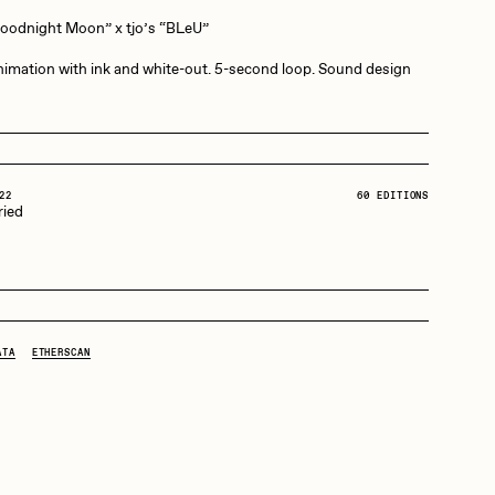
Goodnight Moon” x tjo’s “BLeU”
Dangiuz
imation with ink and white-out. 5-second loop. Sound design
Derech
22
60 EDITIONS
ried
Emily Xie
Grant Riven Yun
ATA
ETHERSCAN
Jack Butcher
Joe Pease