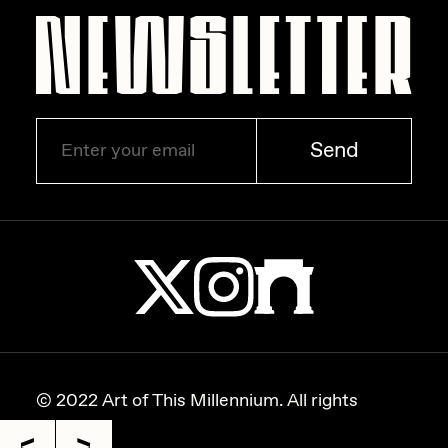
Zaid Kirdsey
Zhuk
Send
© 2022 Art of This Millennium. All rights
reserved.