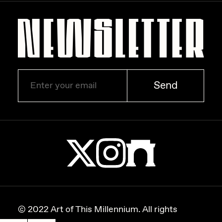
Zaid Kirdsey
Zhuk
Send
© 2022 Art of This Millennium. All rights