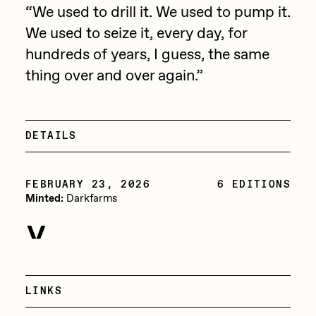
Focused California
“We used to drill it. We used to pump it.
Drift
We used to seize it, every day, for
Point Zero by Archan Nair
Emily Xie
hundreds of years, I guess, the same
DeeKay Art Basel Zero 10
thing over and over again.”
FVCKRENDER
Gelo
Dmitri Cherniak Art Basel
Goyong
Zero 10
DETAILS
Grant Riven Yun
Final Chapter by
Guido Di Salle
FEBRUARY 23, 2026
6 EDITIONS
Minted:
Darkfarms
mendezmendez
Helena Sarin
ix shells
FEBRUARY 23, 2026
13+_OIL_CANS by
Transferred:
6 Editions
Jack Butcher
Darkfarms
Jack Kaido
LINKS
Bella Vita by NYG
Jake Fried