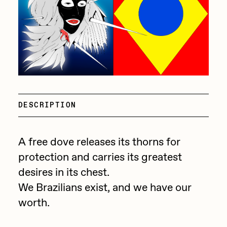
batzdu
All Artworks
C3
Artists in Residence VII
Exhibitions
Cath Simard
Artists in Residence VI
Claire Silver
Editorial
Artists in Residence V
Cydr
DESCRIPTION
Dangiuz
Artists in Residence IV
About
Darkfarms
A free dove releases its thorns for
Artists in Residence III
DeeKay
protection and carries its greatest
DeltaSauce
Artists in Residence II
desires in its chest.
Derech
We Brazilians exist, and we have our
Artists in Residence I
worth.
die with the most likes
Dmitri Cherniak