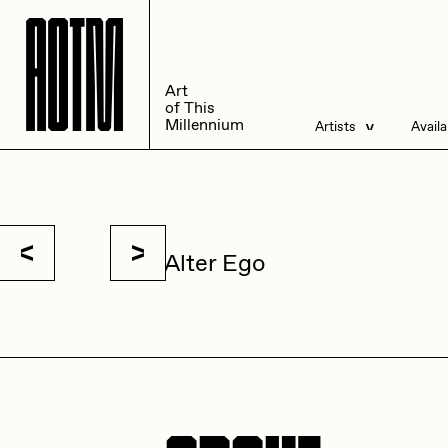
A
A
O
O
T
T
M
M
Art
Art
of This
of This
Millennium
Millennium
Artists
Avail
Artists
Liv
Management
All
Alter Ego
ACK
A
Andrea Chiampo
A