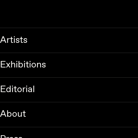
Artists
Exhibitions
Editorial
About