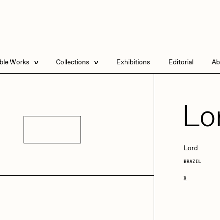
able Works
Collections
Exhibitions
Editorial
Ab
e Listings
Artists in Residence
Send
 Artworks
Focused California
Lo
Point Zero by Archan
Nair
Details
DeeKay Art Basel
Lord
Zero 10
BRAZIL
DHD
All Seeing Seneca
Dmitri Cherniak Art
Basel Zero 10
X
Final Chapter by
mendezmendez
rchan Nair
batzdu