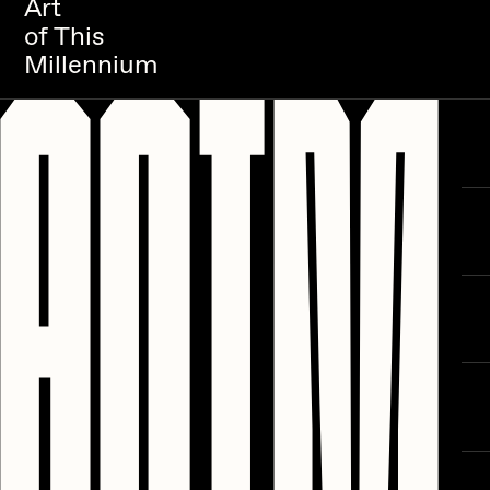
Art
of This
Millennium