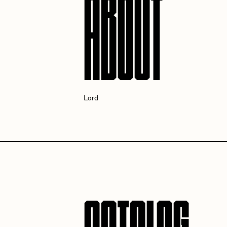
ABOUT
Cath Simard
Cl
Darkfarms
D
Lord
die with the most likes
D
FVCKRENDER
G
Guido Di Salle
H
Jack Kaido
J