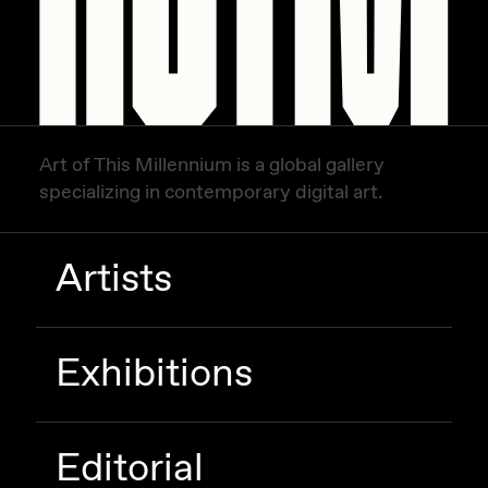
Zaid Kirdsey
Zhuk
Art of This Millennium is a global gallery
specializing in contemporary digital art.
Artists
Exhibitions
Editorial