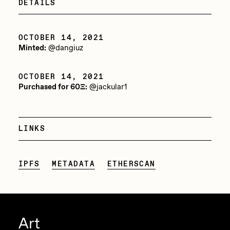
DETAILS
PERFECTL00P
Pho
OCTOBER 14, 2021
Minted:
@dangiuz
Pepenardo
Raf Grassetti
OCTOBER 14, 2021
Purchased for 60Ξ:
@jackular1
Rare Scrilla
Rebecca Rose
LINKS
Reuben Wu
RΞY
IPFS
METADATA
ETHERSCAN
Rik Oostenbroek
RJ
ROBNESS
Art
Sabato