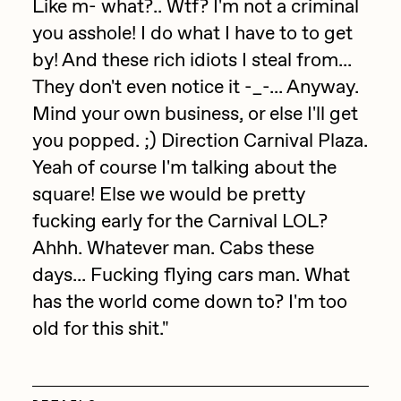
Like m- what?.. Wtf? I'm not a criminal
Jake Osmun
you asshole! I do what I have to to get
All Collections
by! And these rich idiots I steal from...
Joe Pease
They don't even notice it -_-... Anyway.
JULES
Mind your own business, or else I'll get
Killer Acid
you popped. ;) Direction Carnival Plaza.
mendezmendez
Yeah of course I'm talking about the
square! Else we would be pretty
mpkoz
fucking early for the Carnival LOL?
Ness Graphics
Ahhh. Whatever man. Cabs these
Nude Yoga Girl
days... Fucking flying cars man. What
Olivia Pedigo
has the world come down to? I'm too
old for this shit."
omentejovem
Osinachi
Other World