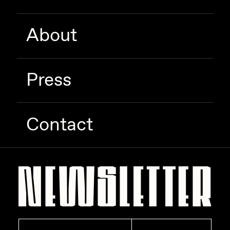
About
Press
Contact