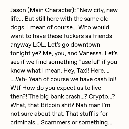
Focused California
Drift
Jason (Main Character): "New city, new
Point Zero by Archan Nair
life... But still here with the same old
Emily Xie
dogs. I mean of course... Who would
DeeKay Art Basel Zero 10
FVCKRENDER
want to have these fuckers as friends
Gelo
Dmitri Cherniak Art Basel
anyway LOL. Let's go downtown
Goyong
tonight ye? Me, you, and Vanessa. Let's
Zero 10
see if we find something "useful" if you
Grant Riven Yun
know what I mean. Hey, Taxi! Here. ..
Final Chapter by
Guido Di Salle
....Wh- Yeah of course we have cash lol!
mendezmendez
Helena Sarin
Wtf How do you expect us to live
ix shells
then?! The big bank crash...? Crypto...?
13+_OIL_CANS by
What, that Bitcoin shit? Nah man I'm
Jack Butcher
Darkfarms
not sure about that. That stuff is for
Jack Kaido
criminals... Scammers or something...
Bella Vita by NYG
Jake Fried