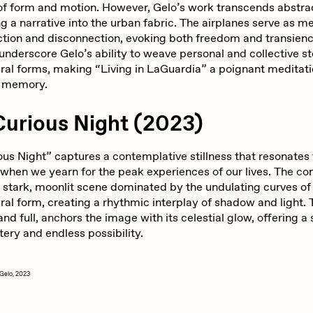
 of form and motion. However, Gelo’s work transcends abstra
 a narrative into the urban fabric. The airplanes serve as m
ction and disconnection, evoking both freedom and transien
nderscore Gelo’s ability to weave personal and collective st
ural forms, making “Living in LaGuardia” a poignant meditat
d memory.
Curious Night (2023)
us Night” captures a contemplative stillness that resonates 
hen we yearn for the peak experiences of our lives. The co
a stark, moonlit scene dominated by the undulating curves of
ral form, creating a rhythmic interplay of shadow and light.
nd full, anchors the image with its celestial glow, offering a
ery and endless possibility.
Gelo, 2023