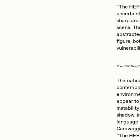
“The HERO
uncertain
sharp arc
scene. Th
abstracted
figure, bo
vulnerabil
The HERO
Gelo, 
Thematical
contemplat
environme
appear to 
instabilit
shadow, in
language p
Caravaggi
“The HERO