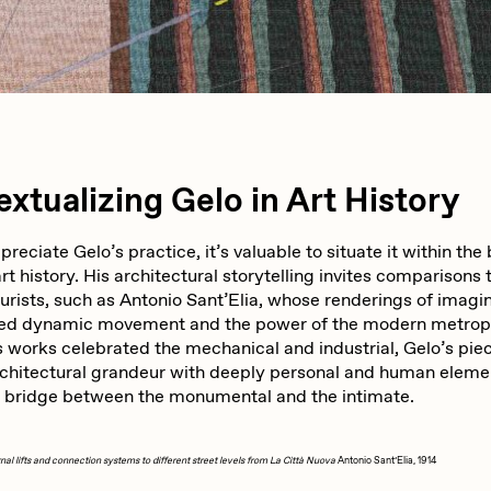
iller Acid
mendezmendez
ude Yoga Girl
Olivia Pedigo
xtualizing Gelo in Art History
ther World
PERFECTL00P
ppreciate Gelo’s practice, it’s valuable to situate it within the
rt history. His architectural storytelling invites comparisons 
turists, such as Antonio Sant’Elia, whose renderings of imagin
d dynamic movement and the power of the modern metropo
af Grassetti
Rare Scrilla
s works celebrated the mechanical and industrial, Gelo’s pie
chitectural grandeur with deeply personal and human eleme
a bridge between the monumental and the intimate.
ΞY
Rik Oostenbroek
al lifts and connection systems to different street levels from La Città Nuova
Antonio Sant’Elia, 1914