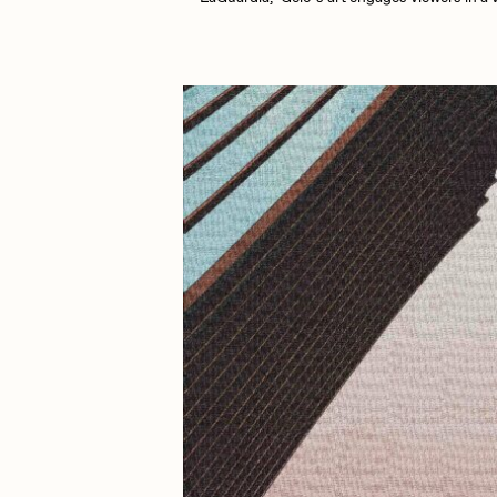
Cath Simard
Cl
Darkfarms
D
die with the most likes
D
FVCKRENDER
G
Guido Di Salle
H
Jack Kaido
J