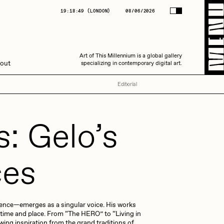
(
LONDON
)
08/06/2026
19:18:50
(
LONDON
)
08/06/2026
Art of This Millennium is a global gallery
Art of This Millennium is a global gallery
out
specializing in contemporary digital art.
specializing in contemporary digital art.
Editorial
s: Gelo’s
ces
Amaan Jahangir
rience—emerges as a singular voice. His works
C3
 time and place. From “The HERO” to “Living in
wing inspiration from the grand traditions of