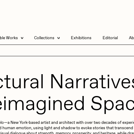
able Works
Collections
Exhibitions
Editorial
Ab
e Listings
Artists in Residence
Send
 Artworks
Focused California
tural Narrative
Point Zero by Archan
Nair
DeeKay Art Basel
Zero 10
imagined Spa
DHD
All Seeing Seneca
Dmitri Cherniak Art
Basel Zero 10
Final Chapter by
 Gelo—a New York-based artist and architect with over two decades of expe
mendezmendez
rchan Nair
batzdu
and human emotion, using light and shadow to evoke stories that transcend
visual dialogue about strength, memory, prosperity, and heritage, while dra