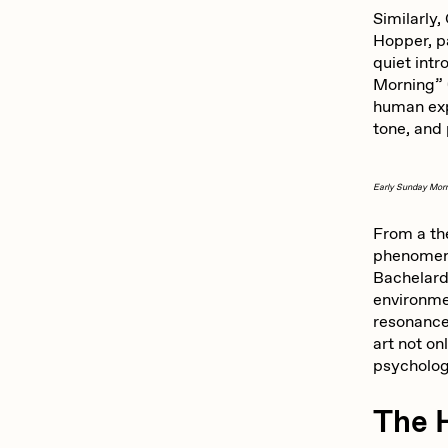
ROBNESS
S
Similarly,
Hopper, pa
quiet int
Morning” 
Slimesunday
S
human exp
tone, and
SuperTrip64
T
Early Sunday Mor
From a th
Yatreda
Y
phenomeno
Bachelard
environm
resonance 
art not on
psycholog
The 