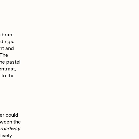
ibrant
ldings.
nt and
 The
ene pastel
ntrast,
 to the
wer could
etween the
roadway
lively