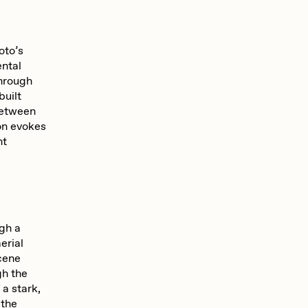
oto’s
ental
hrough
built
between
oon evokes
nt
ugh a
erial
scene
gh the
 a stark,
 the