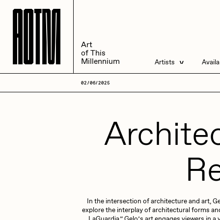
A
A
O
O
T
T
M
M
Art
Art
of This
of This
Millennium
Millennium
Artists
Avail
Artists
Liv
02/06/2025
Management
All
Architec
Re
ACK
A
In the intersection of architecture and art,
Andrea Chiampo
A
explore the interplay of architectural forms 
LaGuardia,” Gelo’s art engages viewers in a 