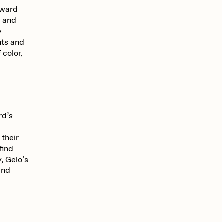
Seerlight
dward
e and
y
nts and
Summer Wagner
 color,
Vittorio Bonapace
rd’s
Zhuk
.
their
find
y, Gelo’s
and