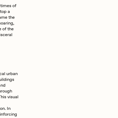
 times of
atop a
rame the
soaring,
e of the
isceral
ical urban
uildings
and
through
his visual
on. In
inforcing