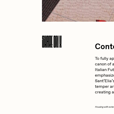
JULES
K
Share On X
Ness Graphics
N
Conte
Osinachi
O
To fully a
canon of a
Italian Fu
emphasize
Pepenardo
R
Sant’Elia’
temper ar
creating 
Reuben Wu
R
Housing with extern