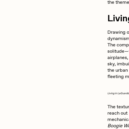
the theme
Livin
Drawing o
dynamism o
The compo
solitude—
airplanes,
sky, imbu
the urban 
fleeting 
Living in LaGuardi
The textur
reach out 
mechanica
Boogie W