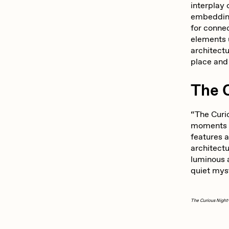
interplay
embedding
for conne
elements u
architect
place an
The 
“The Curio
moments w
features 
architectu
luminous a
quiet myst
The Curious Night