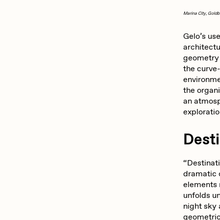
Marina City, Goldb
Gelo’s use
architectu
geometry 
the curve
environme
the organi
an atmosp
explorati
Dest
“Destinati
dramatic 
elements 
unfolds un
night sky 
geometric 