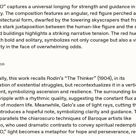
” captures a universal longing for strength and guidance in
ty. The composition features an angular, red figure perched 
hitectural form, dwarfed by the towering skyscrapers that f
e stark juxtaposition between the human-like figure and the 
 buildings highlights a striking narrative tension. The red hu
th bold and solitary, symbolizes not only courage but also a v
ity in the face of overwhelming odds.
2025
ly, this work recalls Rodin’s “The Thinker” (1904), in its
ion of existential struggles, but recontextualizes it in a vert
nt, symbolizing ascension and resilience. The surrounding b
ripple with a rhythmic quality, suggesting the constant flux 
y of modern life. Meanwhile, Gelo’s use of light rays, cutting 
troduces a hopeful note, symbolizing clarity and guidance. T
arallels the chiaroscuro techniques of Baroque artists like
o, who used dramatic contrasts to convey spiritual redempti
,” light becomes a metaphor for hope and perseverance, re