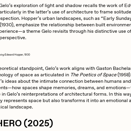
abato
Sam Spratt
 Gelo’s exploration of light and shadow recalls the work of E
rticularly in the latter’s use of architecture to frame solitud
rospection. Hopper’s urban landscapes, such as “Early Sunda
(1930), emphasize the relationship between built environme
ocmplxd
Strano
erience—a theme Gelo revisits through his distinctive use of
 perspective.
errell Jones
Tjo
ning
Edward Hopper, 1930
eoretical standpoint, Gelo’s work aligns with Gaston Bachela
udho
Zaid Kirdsey
logy of space as articulated in
The Poetics of Space
(1958)
’s ideas about the intimate connection between humans and 
ents—how spaces shape memories, dreams, and emotions—
in Gelo’s reinterpretations of architectural forms. In this wa
ly represents space but also transforms it into an emotional 
ical landscape.
HERO (2025)