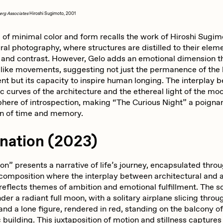
erg Associates
Hiroshi Sugimoto, 2001
 of minimal color and form recalls the work of Hiroshi Sugim
ral photography, where structures are distilled to their elem
and contrast. However, Gelo adds an emotional dimension t
-like movements, suggesting not just the permanence of the 
nt but its capacity to inspire human longing. The interplay 
c curves of the architecture and the ethereal light of the m
here of introspection, making “The Curious Night” a poigna
on of time and memory.
ination (2023)
on” presents a narrative of life’s journey, encapsulated thro
composition where the interplay between architectural and a
reflects themes of ambition and emotional fulfillment. The 
der a radiant full moon, with a solitary airplane slicing throu
and a lone figure, rendered in red, standing on the balcony of
building. This juxtaposition of motion and stillness captures