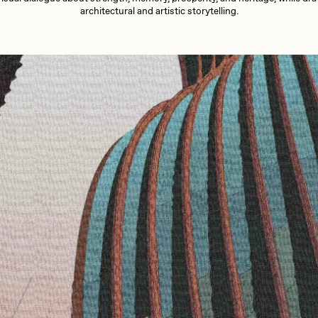
13+_OIL_CANS by
Darkfarms
architectural and artistic storytelling.
aire Silver
Cydr
Bella Vita by NYG
All Collections
eeKay
DeltaSauce
mitri Cherniak
Drift
elo
Goyong
elena Sarin
ix shells
ake Fried
Jake Osmun