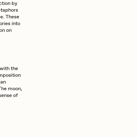
ction by
etaphors
ce. These
ories into
ion on
with the
mposition
 an
 The moon,
 sense of