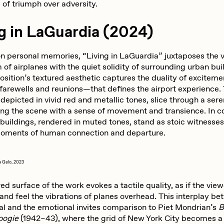
 of triumph over adversity.
g in LaGuardia (2024)
n personal memories, “Living in LaGuardia” juxtaposes the v
f airplanes with the quiet solidity of surrounding urban bui
sition’s textured aesthetic captures the duality of exciteme
farewells and reunions—that defines the airport experience.
 depicted in vivid red and metallic tones, slice through a ser
ing the scene with a sense of movement and transience. In co
buildings, rendered in muted tones, stand as stoic witnesses
moments of human connection and departure.
a
Gelo, 2023
ed surface of the work evokes a tactile quality, as if the vie
and feel the vibrations of planes overhead. This interplay b
l and the emotional invites comparison to Piet Mondrian’s
B
oogie
(1942–43), where the grid of New York City becomes a 