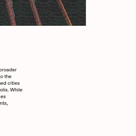
mpkoz
omentejovem
Pho
 broader
to the
ed cities
lis. While
Rebecca Rose
ces
nts,
RJ