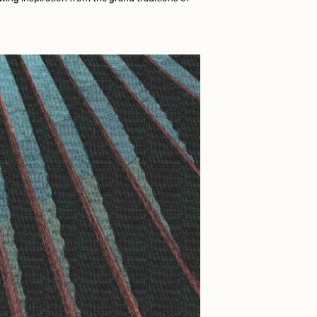
Dangiuz
Derech
Emily Xie
Grant Riven Yun
Jack Butcher
Joe Pease