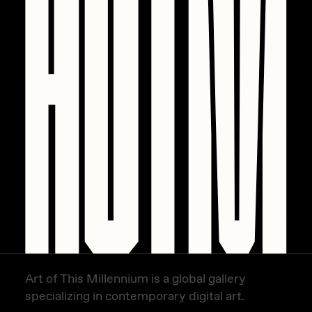
Zaid Kirdsey
Zhuk
Art of This Millennium is a global gallery
specializing in contemporary digital art.