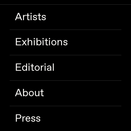
Artists
Exhibitions
Editorial
About
Press