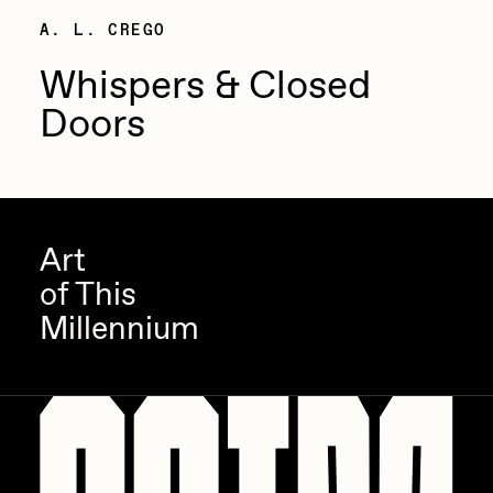
A. L. CREGO
Sam Spratt
Whispers & Closed
Seerlight
Doors
Slimesunday
Socmplxd
Strano
Summer Wagner
Art
SuperTrip64
of This
Terrell Jones
Millennium
Tjo
Vittorio Bonapace
Yatreda
Yudho