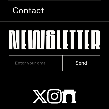
Contact
Send