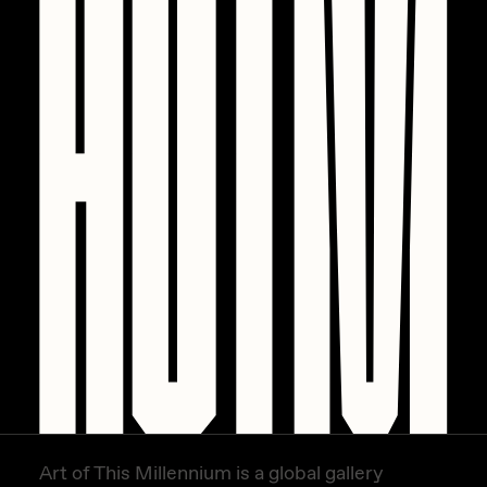
Art of This Millennium is a global gallery