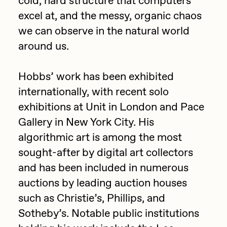
cold, hard structure that computers
excel at, and the messy, organic chaos
Jake Osmun
All Collections
we can observe in the natural world
Joe Pease
around us.
JULES
Killer Acid
Hobbs’ work has been exhibited
internationally, with recent solo
mendezmendez
exhibitions at Unit in London and Pace
mpkoz
Gallery in New York City. His
Ness Graphics
algorithmic art is among the most
Nude Yoga Girl
sought-after by digital art collectors
Olivia Pedigo
and has been included in numerous
auctions by leading auction houses
omentejovem
such as Christie’s, Phillips, and
Osinachi
Sotheby’s. Notable public institutions
Other World