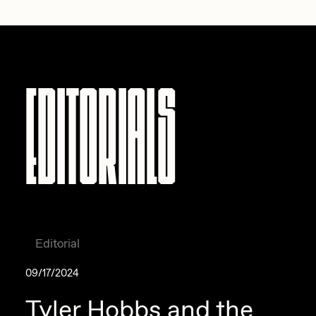
Zaid Kirdsey
Zhuk
Editorials
Editorial
09/17/2024
Tyler Hobbs and the