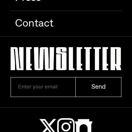
Contact
Send