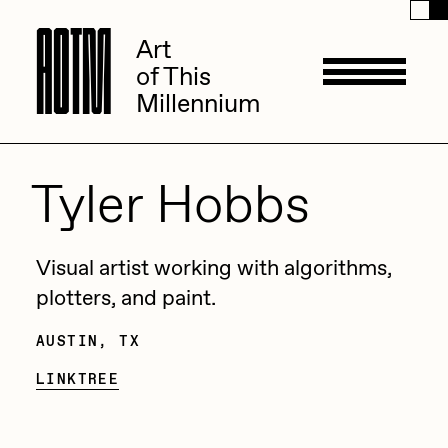
A
A
O
O
T
T
M
M
Art
Art
of This
of This
Millennium
Millennium
Artists
Tyler Hobbs
ACK
Management
Visual artist working with algorithms,
ADHD
plotters, and paint.
All Seeing Seneca
AUSTIN, TX
Available Works
Amaan Jahangir
LINKTREE
Andrea Chiampo
Live Listings
Collections
Archan Nair