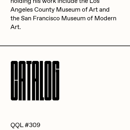
holding his work include the Los
PERFECTL00P
Angeles County Museum of Art and
the San Francisco Museum of Modern
Pho
Art.
Pepenardo
Raf Grassetti
Rare Scrilla
CATALOG
Rebecca Rose
Reuben Wu
RΞY
Rik Oostenbroek
RJ
ROBNESS
QQL #309
Sabato