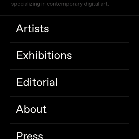
specializing in contemporary digital art.
Artists
Exhibitions
Editorial
About
Press