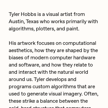
Focused California
Drift
Point Zero by Archan Nair
Tyler Hobbs is a visual artist from
Emily Xie
Austin, Texas who works primarily with
DeeKay Art Basel Zero 10
FVCKRENDER
algorithms, plotters, and paint.
Gelo
Dmitri Cherniak Art Basel
His artwork focuses on computational
Goyong
Zero 10
aesthetics, how they are shaped by the
Grant Riven Yun
biases of modern computer hardware
Final Chapter by
Guido Di Salle
and software, and how they relate to
mendezmendez
Helena Sarin
and interact with the natural world
around us. Tyler develops and
ix shells
13+_OIL_CANS by
programs custom algorithms that are
Jack Butcher
Darkfarms
used to generate visual imagery. Often,
Jack Kaido
these strike a balance between the
Bella Vita by NYG
Jake Fried