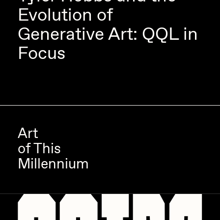
Evolution of
Generative Art: QQL in
Focus
Art
of This
Millennium