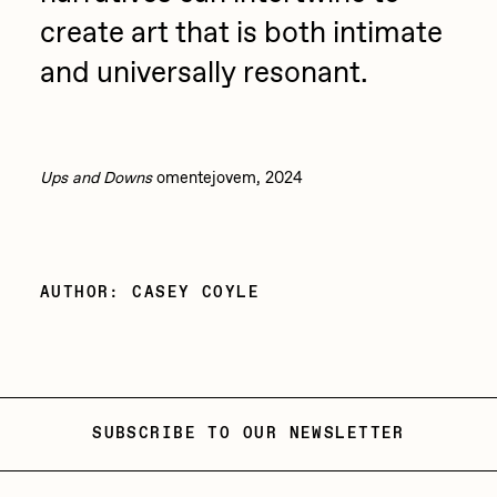
create art that is both intimate
and universally resonant.
Ups and Downs
omentejovem, 2024
AUTHOR: CASEY COYLE
SUBSCRIBE TO OUR NEWSLETTER