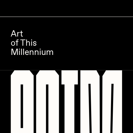
Art
of This
Millennium