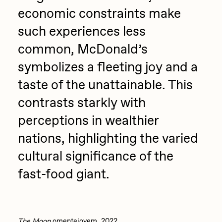
economic constraints make
Zaid Kirdsey
such experiences less
Zhuk
common, McDonald’s
symbolizes a fleeting joy and a
taste of the unattainable. This
contrasts starkly with
perceptions in wealthier
nations, highlighting the varied
cultural significance of the
fast-food giant.
The Moon
omentejovem, 2022