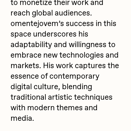
to monetize their work and
reach global audiences.
omentejovem’s success in this
space underscores his
adaptability and willingness to
embrace new technologies and
markets. His work captures the
essence of contemporary
digital culture, blending
traditional artistic techniques
with modern themes and
media.