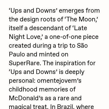
Sam Spratt
‘Ups and Downs’ emerges from
Seerlight
the design roots of ‘The Moon,’
Slimesunday
itself a descendant of ‘Late
Socmplxd
Night Love,’ a one-of-one piece
Strano
created during a trip to São
Summer Wagner
Paulo and minted on
SuperTrip64
SuperRare. The inspiration for
‘Ups and Downs’ is deeply
Terrell Jones
personal: omentejovem’s
Tjo
childhood memories of
Vittorio Bonapace
McDonald’s as a rare and
Yatreda
magical treat. In Brazil, where
Yudho