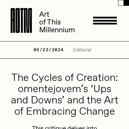
A
A
O
O
T
T
M
M
Art
Art
of This
of This
Millennium
Millennium
Artists
Editorial
05/22/2024
ACK
The Cycles of Creation:
Management
ADHD
omentejovem’s ‘Ups
All Seeing Seneca
and Downs’ and the Art
Available Works
Amaan Jahangir
of Embracing Change
Andrea Chiampo
Live Listings
Collections
Archan Nair
This critique delves into