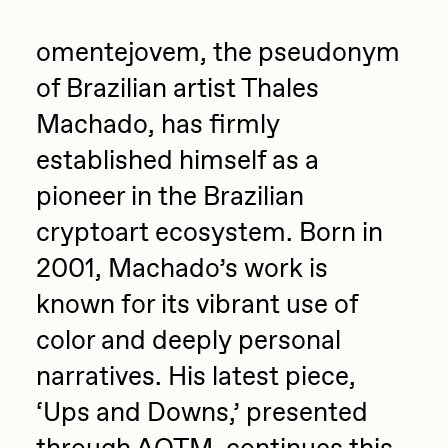
Jake Osmun
All Collections
omentejovem, the pseudonym
Joe Pease
of Brazilian artist Thales
JULES
Machado, has firmly
Killer Acid
established himself as a
mendezmendez
pioneer in the Brazilian
mpkoz
cryptoart ecosystem. Born in
Ness Graphics
2001, Machado’s work is
Nude Yoga Girl
known for its vibrant use of
Olivia Pedigo
color and deeply personal
omentejovem
narratives. His latest piece,
Osinachi
‘Ups and Downs,’ presented
Other World