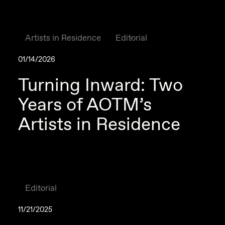
Artists in Residence
Editorial
01/14/2026
Turning Inward: Two
Years of AOTM’s
Artists in Residence
Editorial
11/21/2025