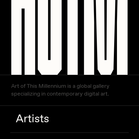
Art of This Millennium is a global gallery
specializing in contemporary digital art.
Artists