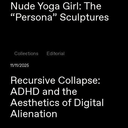
Nude Yoga Girl: The
“Persona” Sculptures
Collections
Editorial
11/11/2025
Recursive Collapse:
ADHD and the
Aesthetics of Digital
Alienation