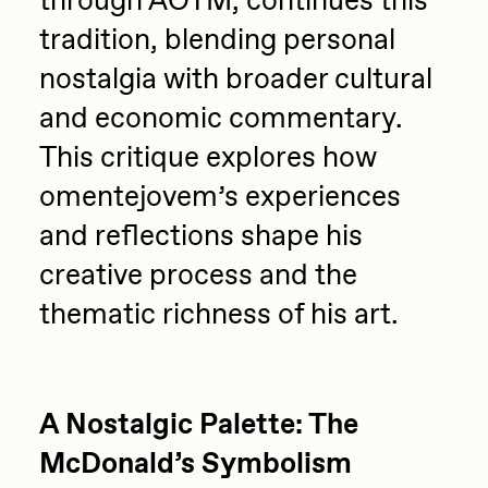
through AOTM, continues this
PERFECTL00P
tradition, blending personal
nostalgia with broader cultural
Pho
and economic commentary.
Pepenardo
This critique explores how
Raf Grassetti
omentejovem’s experiences
Rare Scrilla
and reflections shape his
Rebecca Rose
creative process and the
Reuben Wu
thematic richness of his art.
RΞY
Rik Oostenbroek
RJ
A Nostalgic Palette: The
ROBNESS
McDonald’s Symbolism
Sabato