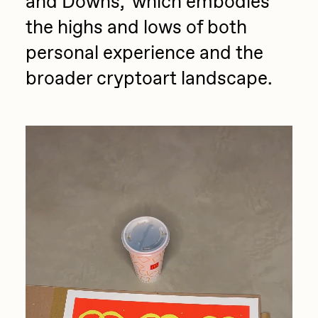
and Downs,’ which embodies
the highs and lows of both
personal experience and the
broader cryptoart landscape.