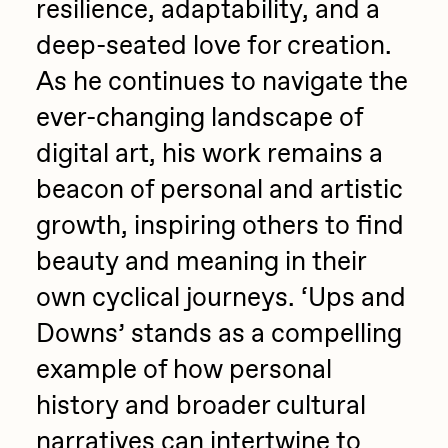
resilience, adaptability, and a
deep-seated love for creation.
As he continues to navigate the
ever-changing landscape of
digital art, his work remains a
beacon of personal and artistic
growth, inspiring others to find
beauty and meaning in their
own cyclical journeys. ‘Ups and
Downs’ stands as a compelling
example of how personal
history and broader cultural
narratives can intertwine to