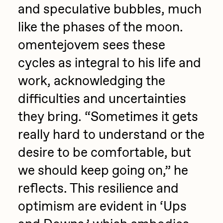
and speculative bubbles, much
like the phases of the moon.
omentejovem sees these
cycles as integral to his life and
work, acknowledging the
difficulties and uncertainties
they bring. “Sometimes it gets
really hard to understand or the
desire to be comfortable, but
we should keep going on,” he
reflects. This resilience and
optimism are evident in ‘Ups