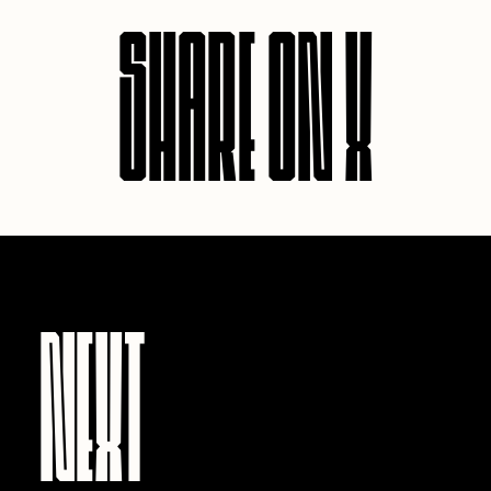
SHARE ON X
NEXT