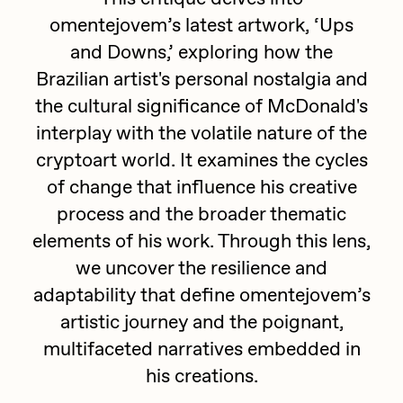
omentejovem’s latest artwork, ‘Ups
batzdu
All Artworks
and Downs,’ exploring how the
C3
Artists in Residence VII
Exhibitions
Brazilian artist's personal nostalgia and
Cath Simard
the cultural significance of McDonald's
Artists in Residence VI
Claire Silver
interplay with the volatile nature of the
Editorial
cryptoart world. It examines the cycles
Artists in Residence V
Cydr
of change that influence his creative
Dangiuz
Artists in Residence IV
process and the broader thematic
About
Darkfarms
elements of his work. Through this lens,
Artists in Residence III
DeeKay
we uncover the resilience and
adaptability that define omentejovem’s
DeltaSauce
Artists in Residence II
artistic journey and the poignant,
Derech
multifaceted narratives embedded in
Artists in Residence I
die with the most likes
his creations.
Dmitri Cherniak