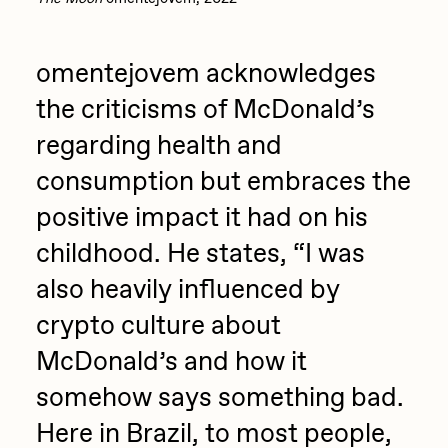
omentejovem acknowledges
the criticisms of McDonald’s
regarding health and
consumption but embraces the
positive impact it had on his
childhood. He states, “I was
also heavily influenced by
crypto culture about
McDonald’s and how it
somehow says something bad.
Here in Brazil, to most people,