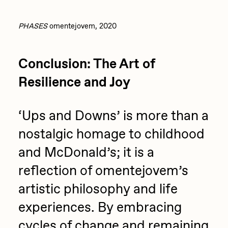
PHASES
omentejovem, 2020
Conclusion: The Art of
Resilience and Joy
‘Ups and Downs’ is more than a
nostalgic homage to childhood
and McDonald’s; it is a
reflection of omentejovem’s
artistic philosophy and life
experiences. By embracing
cycles of change and remaining