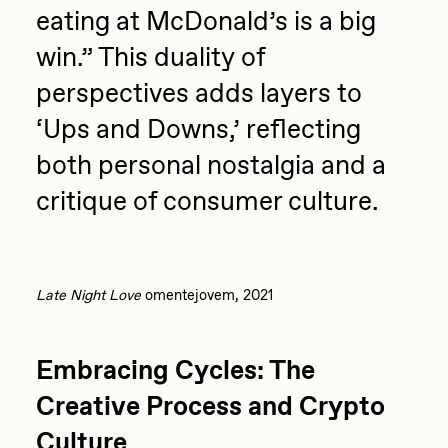
eating at McDonald’s is a big
win.” This duality of
perspectives adds layers to
‘Ups and Downs,’ reflecting
both personal nostalgia and a
critique of consumer culture.
Late Night Love
omentejovem, 2021
Embracing Cycles: The
Creative Process and Crypto
Culture