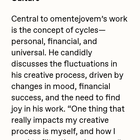
Central to omentejovem’s work
is the concept of cycles—
personal, financial, and
universal. He candidly
discusses the fluctuations in
his creative process, driven by
changes in mood, financial
success, and the need to find
joy in his work. “One thing that
really impacts my creative
process is myself, and how I