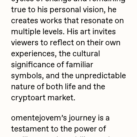
true to his personal vision, he
creates works that resonate on
multiple levels. His art invites
viewers to reflect on their own
experiences, the cultural
significance of familiar
symbols, and the unpredictable
nature of both life and the
cryptoart market.
omentejovem’s journey is a
testament to the power of