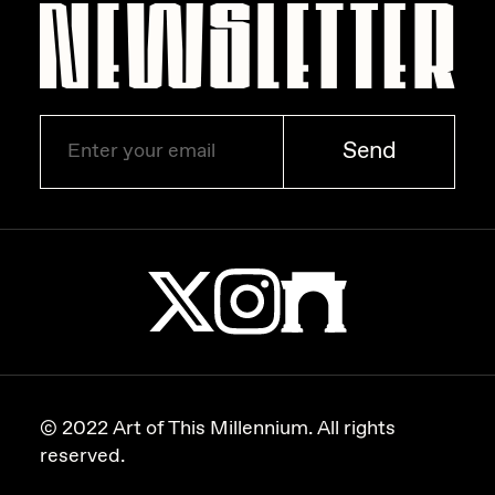
Send
© 2022 Art of This Millennium. All rights
reserved.