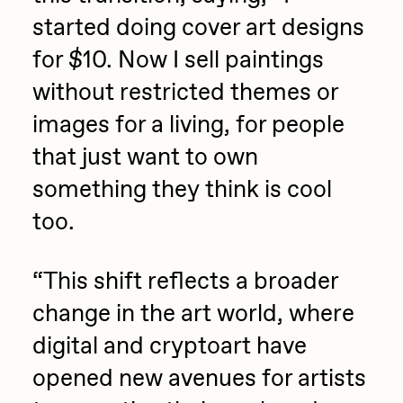
started doing cover art designs
for $10. Now I sell paintings
without restricted themes or
images for a living, for people
that just want to own
something they think is cool
too.
“
This shift reflects a broader
change in the art world, where
digital and cryptoart have
opened new avenues for artists