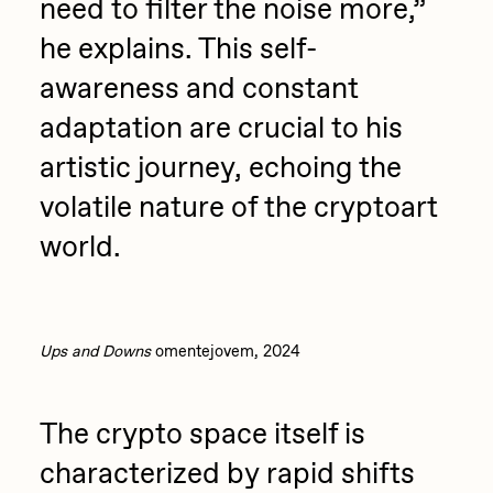
need to filter the noise more,”
he explains. This self-
awareness and constant
adaptation are crucial to his
artistic journey, echoing the
volatile nature of the cryptoart
world.
Ups and Downs
omentejovem, 2024
The crypto space itself is
characterized by rapid shifts