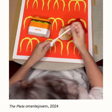
The Plate
omentejovem, 2024