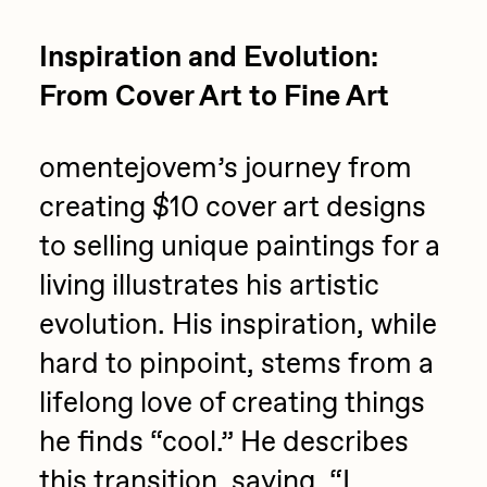
Inspiration and Evolution:
From Cover Art to Fine Art
omentejovem’s journey from
creating $10 cover art designs
to selling unique paintings for a
living illustrates his artistic
evolution. His inspiration, while
hard to pinpoint, stems from a
lifelong love of creating things
he finds “cool.” He describes
this transition, saying, “I