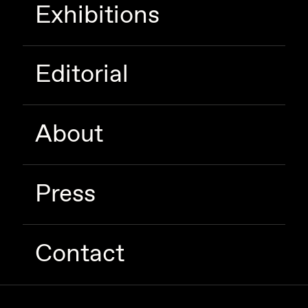
Exhibitions
Editorial
About
Press
Contact