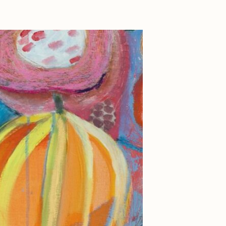
Dangiuz
Derech
Emily Xie
Grant Riven Yun
Jack Butcher
Joe Pease