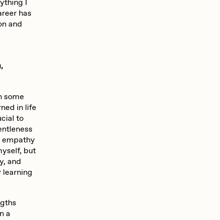
ything I
areer has
ion and
,
in some
ned in life
cial to
entleness
my empathy
myself, but
y, and
y learning
ngths
n a