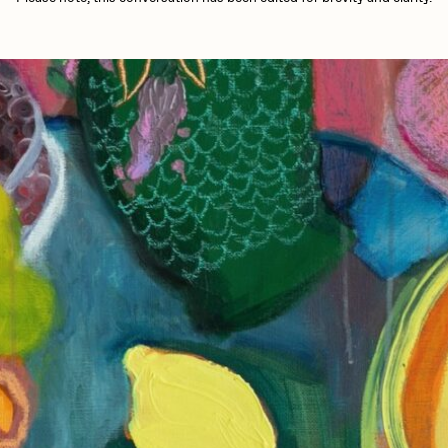
Bella Vita by NYG
aire Silver
Cydr
All Collections
eeKay
DeltaSauce
mitri Cherniak
Drift
elo
Goyong
elena Sarin
ix shells
ake Fried
Jake Osmun