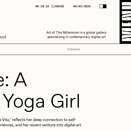
(
LONDON
)
08/05/2026
00:20:17
(
LONDON
)
08/05/2026
Art of This Millennium is a global gallery
Art of This Millennium is a global gallery
out
specializing in contemporary digital art.
specializing in contemporary digital art.
Interview
e: A
Yoga Girl
Amaan Jahangir
 Vita," reflects her deep connection to self-
C3
riences, and her recent venture into digital art.