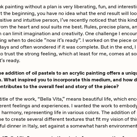
nk painting without a plan is very liberating, fun, and interest
 the beginning, you have no idea what the end result will look
sitive and intuitive person, I’ve recently noticed that this kind
rom the heart and soul suits me best. Rules, precise plans, an
m can limit imagination and creativity. One challenge I encou
ng when to decide ”now it’s ready”. I worked on the piece o
days and often wondered if it was complete. But in the end, I
o trust the strong feeling, which at least for me, comes at s
t’s ready.
addition of oil pastels to an acrylic painting offers a uniq
. What inspired you to incorporate this medium, and how 
ontributes to the overall feel and story of the piece?
itle of the work, “Bella Vita,” means beautiful life, which 
erent feelings and experiences. I wanted the work to embod
harmony, representing life in various colors. The addition of 
 to create several different textures that fit my vision of thi
ul dinner in Italy, set against a somewhat harsh environment