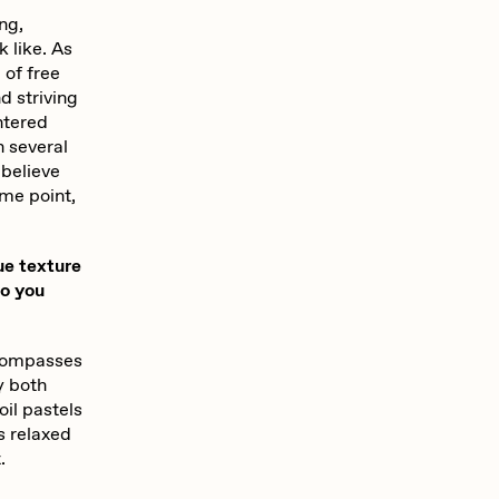
ing,
 like. As
 of free
d striving
ntered
n several
 believe
ome point,
ue texture
do you
encompasses
y both
oil pastels
s relaxed
.