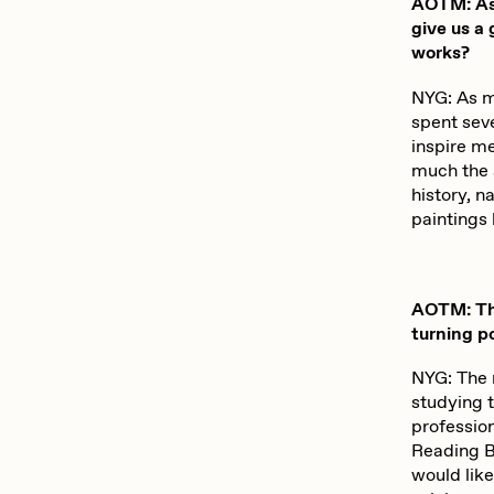
AOTM: As 
give us a
works?
NYG: As m
spent seve
inspire m
much the 
history, n
paintings 
AOTM: Thr
turning p
NYG: The 
studying t
profession
Reading Br
would like