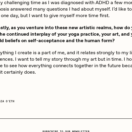
rly challenging time as I was diagnosed with ADHD a few mo
osis answered many questions I had about myself. I’d like to
 one day, but I want to give myself more time first.
tly, as you venture into these new artistic realms, how do
he continued interplay of your yoga practice, your art, and 
ld beliefs on self-acceptance and the human form?
thing I create is a part of me, and it relates strongly to my l
nces. I want to tell my story through my art but in time. I h
le to see how everything connects together in the future beca
t certainly does.
GIA O'ETH
SUBSCRIBE TO OUR NEWSLETTER