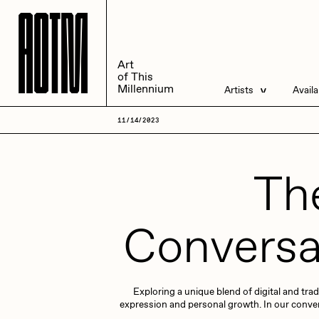
A
A
O
O
T
T
M
M
Art
Art
of This
of This
Millennium
Millennium
Artists
Avail
Artists
Liv
11/14/2023
Management
All
The
Conversa
ACK
A
Exploring a unique blend of digital and trad
Andrea Chiampo
A
expression and personal growth. In our conversat