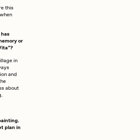
Seerlight
e this
t when
Summer Wagner
 has
 memory or
Vita”?
Vittorio Bonapace
llage in
ways
tion and
Zhuk
the
ess about
g.
painting.
t plan in