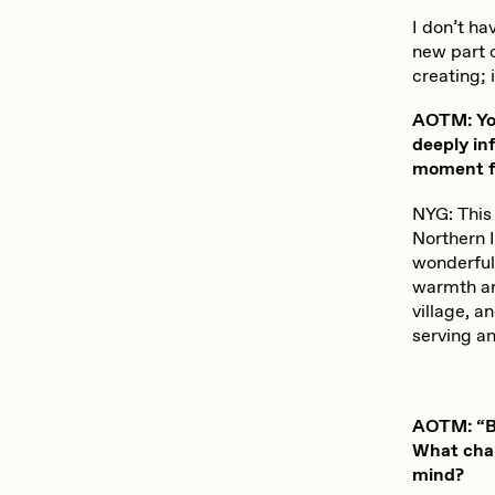
ROBNESS
S
I don’t ha
new part o
creating; 
Slimesunday
S
AOTM: You
deeply in
moment fr
SuperTrip64
T
NYG: This
Northern 
wonderful 
Yatreda
Y
warmth ar
village, a
serving a
AOTM: “Be
What chal
mind?