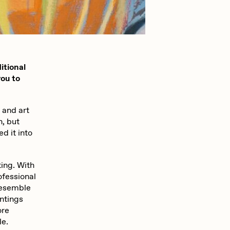
mpkoz
itional
omentejovem
you to
 and art
Pho
n, but
d it into
Rebecca Rose
ting. With
ofessional
 resemble
RJ
intings
ore
le.