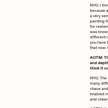
NYG: I thi
because at
a very sen
painting f
for realis
was knowi
different 
you have t
that now i
AOTM: The 
and depth
think it c
NYG: The t
many diff
chaos and 
enabled me
and cheerf