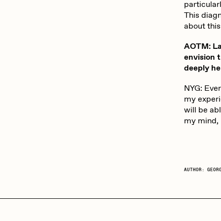
particula
This diagn
about this
AOTM: Las
envision t
deeply he
NYG: Every
my experie
will be ab
my mind, i
AUTHOR: GEOR