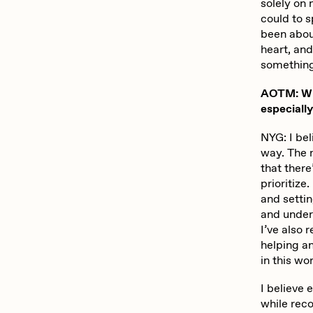
solely on
could to s
been about
heart, an
something
AOTM: Wha
especiall
NYG: I bel
way. The m
that there
prioritiz
and setti
and unders
I’ve also
helping an
in this wor
I believe
while reco