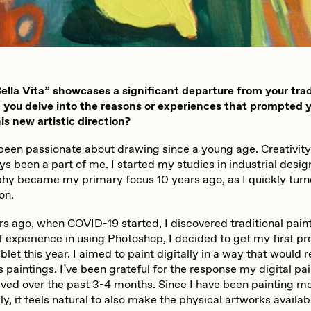
iller Acid
mendezmendez
lla Vita” showcases a significant departure from your trad
ude Yoga Girl
Olivia Pedigo
n you delve into the reasons or experiences that prompted 
is new artistic direction?
 been passionate about drawing since a young age. Creativity
ther World
PERFECTL00P
s been a part of me. I started my studies in industrial desig
hy became my primary focus 10 years ago, as I quickly turne
on.
af Grassetti
Rare Scrilla
rs ago, when COVID-19 started, I discovered traditional pain
f experience in using Photoshop, I decided to get my first pr
blet this year. I aimed to paint digitally in a way that would
ΞY
Rik Oostenbroek
paintings. I’ve been grateful for the response my digital pa
ived over the past 3-4 months. Since I have been painting m
lly, it feels natural to also make the physical artworks availab