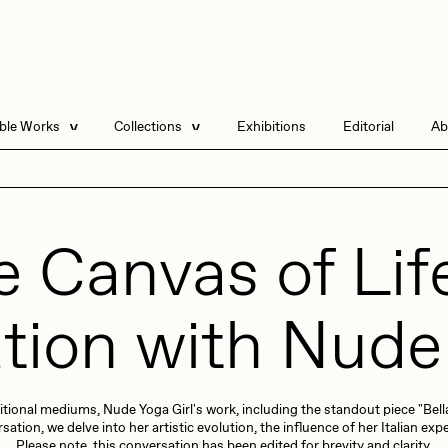
able Works
Collections
Exhibitions
Editorial
Ab
e Listings
Artists in Residence
Send
 Artworks
Point Zero by Archan
Nair
 Canvas of Lif
DeeKay Art Basel
Zero 10
Dmitri Cherniak Art
tion with Nude 
Basel Zero 10
DHD
All Seeing Seneca
Final Chapter by
mendezmendez
itional mediums, Nude Yoga Girl's work, including the standout piece "Bella
13+_OIL_CANS by
rchan Nair
batzdu
Darkfarms
ion, we delve into her artistic evolution, the influence of her Italian expe
Please note, this conversation has been edited for brevity and clarity.