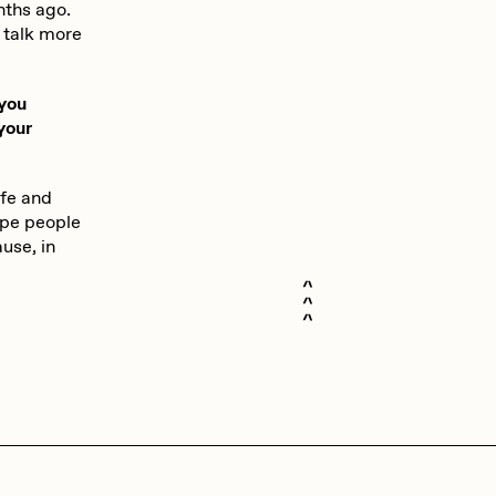
nths ago.
 talk more
 you
your
ife and
ope people
use, in