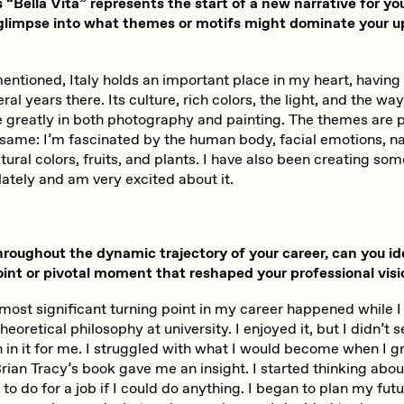
“Bella Vita” represents the start of a new narrative for yo
 glimpse into what themes or motifs might dominate your 
entioned, Italy holds an important place in my heart, having
ral years there. Its culture, rich colors, the light, and the way
e greatly in both photography and painting. The themes are 
same: I’m fascinated by the human body, facial emotions, na
atural colors, fruits, and plants. I have also been creating som
lately and am very excited about it.
oughout the dynamic trajectory of your career, can you id
oint or pivotal moment that reshaped your professional vis
most significant turning point in my career happened while 
heoretical philosophy at university. I enjoyed it, but I didn’t s
 in it for me. I struggled with what I would become when I g
ian Tracy’s book gave me an insight. I started thinking abou
 to do for a job if I could do anything. I began to plan my fu