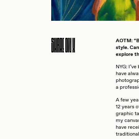
JULES
K
Share On X
AOTM: “Be
Ness Graphics
N
style. Ca
explore th
NYG: I’ve
Osinachi
O
have alway
photograp
a professi
Pepenardo
R
A few yea
12 years o
graphic ta
Reuben Wu
R
my canvas 
have rece
traditiona