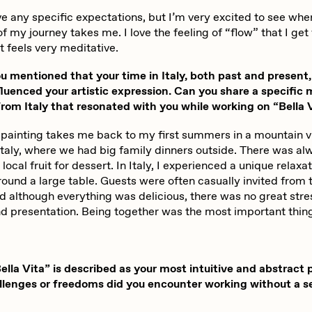
abato
Sam Spratt
ve any specific expectations, but I’m very excited to see wher
f my journey takes me. I love the feeling of “flow” that I ge
it feels very meditative.
ocmplxd
Strano
 mentioned that your time in Italy, both past and present,
fluenced your artistic expression. Can you share a specific
om Italy that resonated with you while working on “Bella 
errell Jones
Tjo
 painting takes me back to my first summers in a mountain vi
Italy, where we had big family dinners outside. There was al
local fruit for dessert. In Italy, I experienced a unique relaxa
udho
Zaid Kirdsey
ound a large table. Guests were often casually invited from 
nd although everything was delicious, there was no great str
nd presentation. Being together was the most important thin
lla Vita” is described as your most intuitive and abstract 
lenges or freedoms did you encounter working without a se