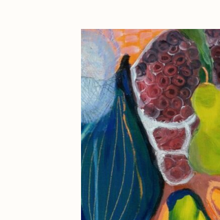
Cath Simard
Cl
Darkfarms
D
die with the most likes
D
FVCKRENDER
G
Guido Di Salle
H
Jack Kaido
J