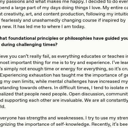
 my passions and what makes me happy. I decided to do ever
pend a large part of my days doing things I love. My entire c
 creativity, art, and content production, following my intuit
d fearlessly and unashamedly changing course if inspired by
 new. It has led me to where I am today.
t foundational principles or philosophies have guided you
y during challenging times?
ieve you can’t really fail, as everything educates or teaches 
ost important thing for me is to try and experience. I’ve lear
’s simply not enough time or energy for everything, so it’s cru
e. Experiencing exhaustion has taught me the importance of g
ng my own limits, while mental challenges have increased 
tanding towards others. In difficult times, I tend to isolate 
 realized that people need people. Open discussion, communit
d supporting each other are invaluable. We are all constantl
ld.
 everyone has strengths and weaknesses. I try to use my stre
gnizing the importance of self-knowledge. Recently, it’s bee