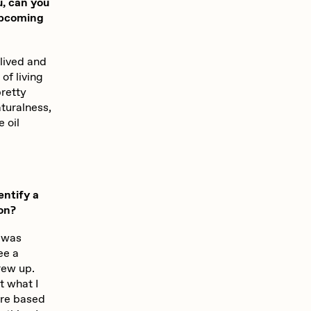
u, can you
upcoming
 lived and
 of living
pretty
turalness,
e oil
entify a
ion?
I was
ee a
rew up.
t what I
ture based