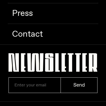
Press
Contact
Send