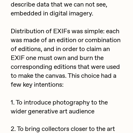
describe data that we can not see,
Jake Osmun
All Collections
embedded in digital imagery.
Joe Pease
Distribution of EXIFs was simple: each
JULES
was made of an edition or combination
Killer Acid
of editions, and in order to claim an
mendezmendez
EXIF one must own and burn the
mpkoz
corresponding editions that were used
to make the canvas. This choice had a
Ness Graphics
few key intentions:
Nude Yoga Girl
Olivia Pedigo
1. To introduce photography to the
omentejovem
wider generative art audience
Osinachi
2. To bring collectors closer to the art
Other World