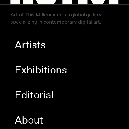
Art of This Millennium is a global gallery
specializing in contemporary digital art.
Artists
Exhibitions
Editorial
About