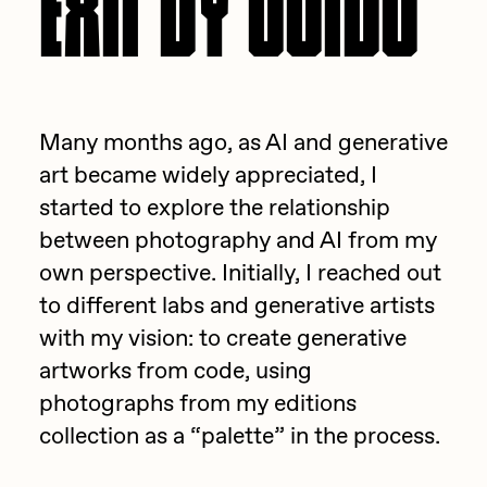
batzdu
All Artworks
C3
Artists in Residence VII
Exhibitions
Cath Simard
Artists in Residence VI
Many months ago, as AI and generative
Claire Silver
Editorial
art became widely appreciated, I
Artists in Residence V
Cydr
started to explore the relationship
Dangiuz
between photography and AI from my
Artists in Residence IV
About
own perspective. Initially, I reached out
Darkfarms
to different labs and generative artists
Artists in Residence III
DeeKay
with my vision: to create generative
DeltaSauce
Artists in Residence II
artworks from code, using
Derech
photographs from my editions
Artists in Residence I
collection as a “palette” in the process.
die with the most likes
Dmitri Cherniak