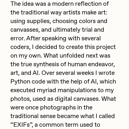
Focused California
The idea was a modern reflection of
Drift
the traditional way artists make art:
Point Zero by Archan Nair
Emily Xie
using supplies, choosing colors and
DeeKay Art Basel Zero 10
canvasses, and ultimately trial and
FVCKRENDER
error. After speaking with several
Gelo
Dmitri Cherniak Art Basel
coders, I decided to create this project
Goyong
on my own. What unfolded next was
Zero 10
Grant Riven Yun
the true synthesis of human endeavor,
Final Chapter by
art, and AI. Over several weeks I wrote
Guido Di Salle
Python code with the help of AI, which
mendezmendez
Helena Sarin
executed myriad manipulations to my
ix shells
13+_OIL_CANS by
photos, used as digital canvases. What
Jack Butcher
were once photographs in the
Darkfarms
traditional sense became what I called
Jack Kaido
“EXIFs”, a common term used to
Bella Vita by NYG
Jake Fried