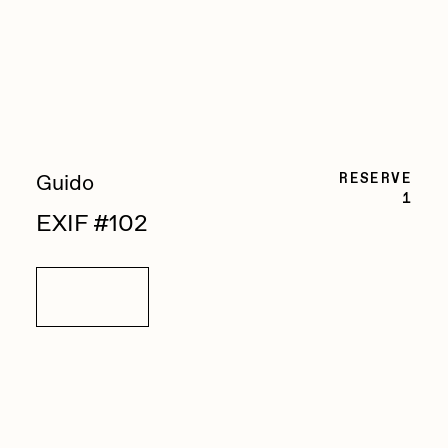
Zaid Kirdsey
Zhuk
RESERVE
Guido
1
EXIF #102
Details