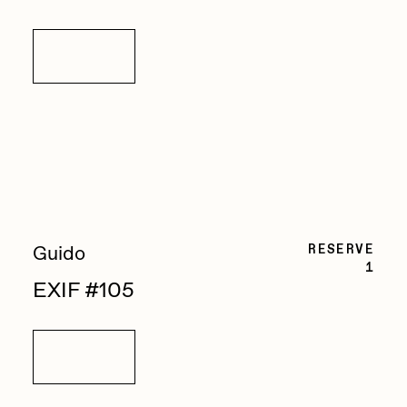
Details
RESERVE
Guido
1
EXIF #105
Details