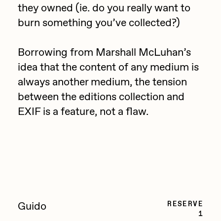
they owned (ie. do you really want to
PERFECTL00P
burn something you’ve collected?)
Pho
Pepenardo
Borrowing from Marshall McLuhan’s
idea that the content of any medium is
Raf Grassetti
always another medium, the tension
Rare Scrilla
between the editions collection and
Rebecca Rose
EXIF is a feature, not a flaw.
Reuben Wu
RΞY
Rik Oostenbroek
RJ
ROBNESS
RESERVE
Guido
1
Sabato