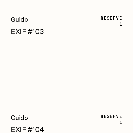
RESERVE
Guido
1
EXIF #103
Details
RESERVE
Guido
1
EXIF #104