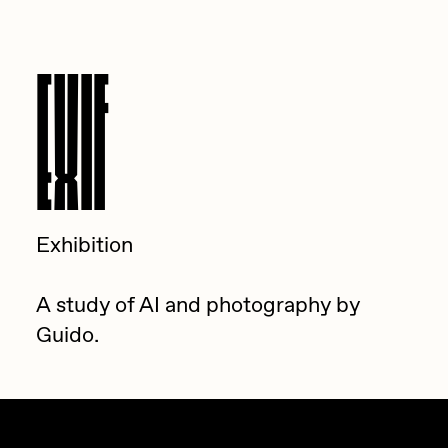
EXIF
Exhibition
A study of AI and photography by
Guido.