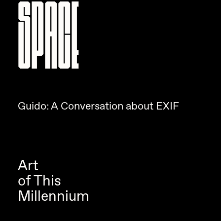
SPACE
Guido: A Conversation about EXIF
Art
of This
Millennium