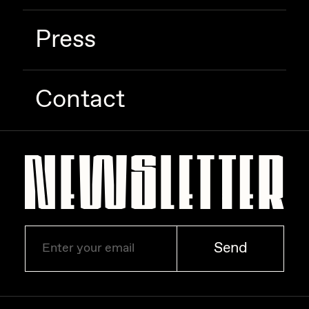
Press
Contact
Send