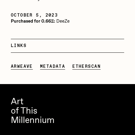
PERFECTL00P
OCTOBER 5, 2023
Pho
Purchased for 0.66Ξ:
DeeZe
Pepenardo
Raf Grassetti
LINKS
Rare Scrilla
Rebecca Rose
ARWEAVE
METADATA
ETHERSCAN
Reuben Wu
RΞY
Rik Oostenbroek
Art
of This
RJ
Millennium
ROBNESS
Sabato