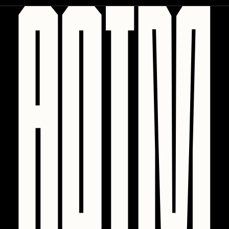
Sam Spratt
Seerlight
Slimesunday
Socmplxd
Strano
Summer Wagner
SuperTrip64
Terrell Jones
Tjo
Vittorio Bonapace
Yatreda
Yudho