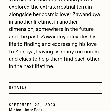
explored the extraterrestrial terrain
Jake Osmun
All Collections
alongside her cosmic lover Zawanduya
Joe Pease
in another lifetime, in another
JULES
dimension, somewhere in the future
Killer Acid
and the past. Zawanduya devotes his
life to finding and expressing his love
mendezmendez
to Zionaya, leaving as many memories
mpkoz
and clues to help them find each other
Ness Graphics
in the next lifetime.
Nude Yoga Girl
Olivia Pedigo
DETAILS
omentejovem
Osinachi
SEPTEMBER 23, 2023
Other World
Minted:
Harry Pack