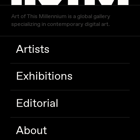
Zaid Kirdsey
Art of This Millennium is a global gallery
Zhuk
specializing in contemporary digital art.
Artists
Exhibitions
Editorial
About