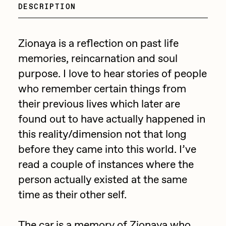
Focused California
DESCRIPTION
Drift
Point Zero by Archan Nair
Emily Xie
Zionaya is a reflection on past life
DeeKay Art Basel Zero 10
FVCKRENDER
memories, reincarnation and soul
Gelo
purpose. I love to hear stories of people
Dmitri Cherniak Art Basel
who remember certain things from
Goyong
Zero 10
their previous lives which later are
Grant Riven Yun
found out to have actually happened in
Final Chapter by
Guido Di Salle
this reality/dimension not that long
mendezmendez
Helena Sarin
before they came into this world. I’ve
read a couple of instances where the
ix shells
13+_OIL_CANS by
person actually existed at the same
Jack Butcher
Darkfarms
time as their other self.
Jack Kaido
Bella Vita by NYG
Jake Fried
The car is a memory of Zionaya who