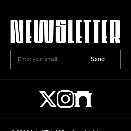
Zaid Kirdsey
Zhuk
Send