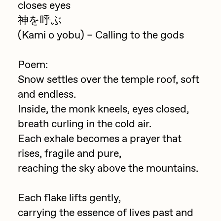
closes eyes
Jake Osmun
All Collections
神を呼ぶ
Joe Pease
(Kami o yobu) – Calling to the gods
JULES
Poem:
Killer Acid
Snow settles over the temple roof, soft
mendezmendez
and endless.
mpkoz
Inside, the monk kneels, eyes closed,
breath curling in the cold air.
Ness Graphics
Each exhale becomes a prayer that
Nude Yoga Girl
rises, fragile and pure,
Olivia Pedigo
reaching the sky above the mountains.
omentejovem
Each flake lifts gently,
Osinachi
carrying the essence of lives past and
Other World