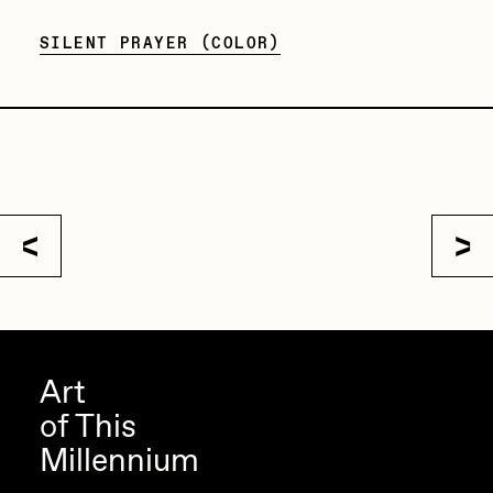
Sam Spratt
SILENT PRAYER (COLOR)
Seerlight
Slimesunday
Socmplxd
Strano
Summer Wagner
SuperTrip64
Terrell Jones
Tjo
Art
Vittorio Bonapace
of This
Yatreda
Millennium
Yudho