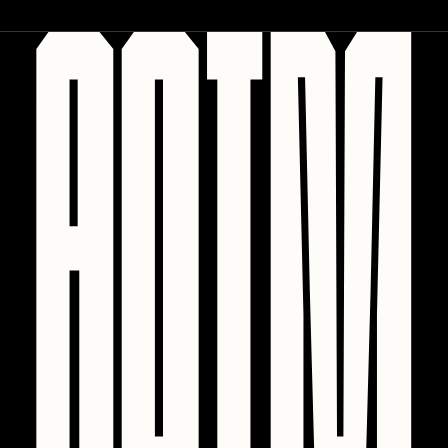
Zaid Kirdsey
Zhuk