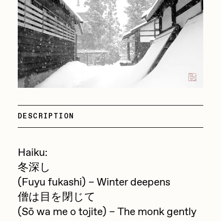
Focused California
Drift
Point Zero by Archan Nair
Emily Xie
DeeKay Art Basel Zero 10
FVCKRENDER
Gelo
Dmitri Cherniak Art Basel
Goyong
Zero 10
Grant Riven Yun
DESCRIPTION
Final Chapter by
Guido Di Salle
mendezmendez
Helena Sarin
Haiku:
ix shells
冬深し
13+_OIL_CANS by
Jack Butcher
(Fuyu fukashi) – Winter deepens
Darkfarms
僧は目を閉じて
Jack Kaido
(Sō wa me o tojite) – The monk gently
Bella Vita by NYG
Jake Fried