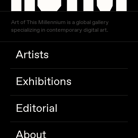
Art of This Millennium is a global gallery
specializing in contemporary digital art.
Artists
Exhibitions
Editorial
About