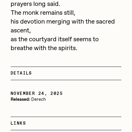
prayers long said.
PERFECTL00P
The monk remains still,
Pho
his devotion merging with the sacred
ascent,
Pepenardo
as the courtyard itself seems to
Raf Grassetti
breathe with the spirits.
Rare Scrilla
Rebecca Rose
DETAILS
Reuben Wu
RΞY
NOVEMBER 24, 2025
Rik Oostenbroek
Released:
Derech
RJ
ROBNESS
LINKS
Sabato