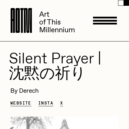
A
A
O
O
T
T
M
M
Art
Art
of This
of This
Millennium
Millennium
Artists
Silent Prayer |
沈黙の祈り
ACK
Management
ADHD
By Derech
All Seeing Seneca
Available Works
WEBSITE
INSTA
X
Amaan Jahangir
Andrea Chiampo
Live Listings
Collections
Archan Nair