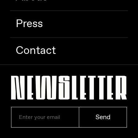
Press
Contact
Send