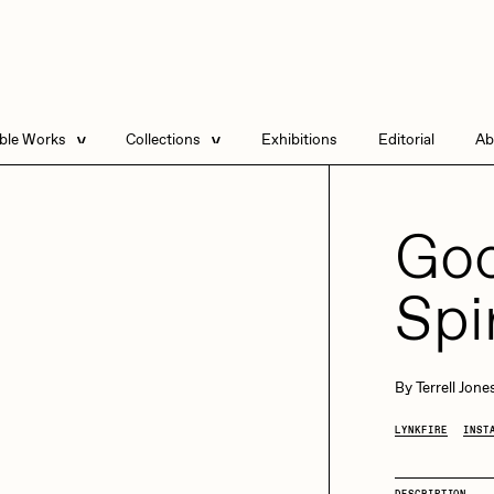
able Works
Collections
Exhibitions
Editorial
Ab
e Listings
Artists in Residence
Send
 Artworks
Focused California
Goo
Point Zero by Archan
Nair
Spi
DeeKay Art Basel
Zero 10
DHD
All Seeing Seneca
Dmitri Cherniak Art
By
Terrell Jone
Basel Zero 10
LYNKFIRE
INST
Final Chapter by
mendezmendez
rchan Nair
batzdu
DESCRIPTION