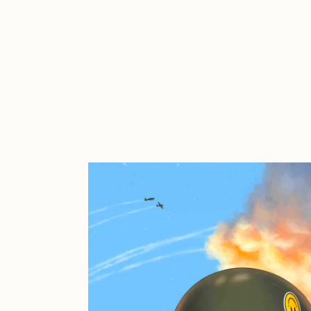
Cath Simard
Cl
Darkfarms
D
die with the most likes
D
FVCKRENDER
G
Guido Di Salle
H
Jack Kaido
J