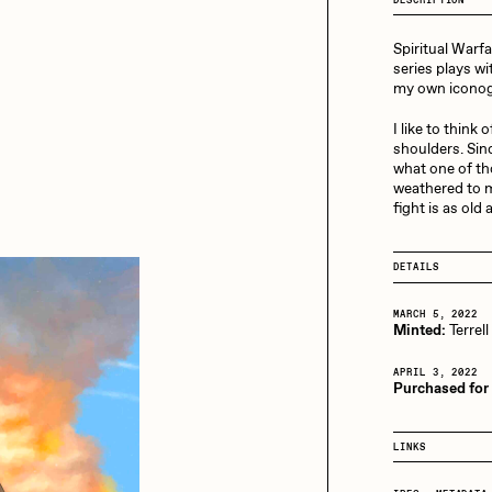
13+_OIL_CANS by
Darkfarms
Spiritual Warfa
aire Silver
Cydr
Bella Vita by NYG
series plays wi
my own iconogr
All Collections
I like to think
eeKay
DeltaSauce
shoulders. Sinc
what one of tho
weathered to m
fight is as old 
mitri Cherniak
Drift
DETAILS
elo
Goyong
MARCH 5, 2022
Minted:
Terrell
APRIL 3, 2022
Purchased for
elena Sarin
ix shells
LINKS
ake Fried
Jake Osmun