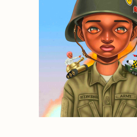
JULES
K
Ness Graphics
N
Osinachi
O
Pepenardo
R
Reuben Wu
R