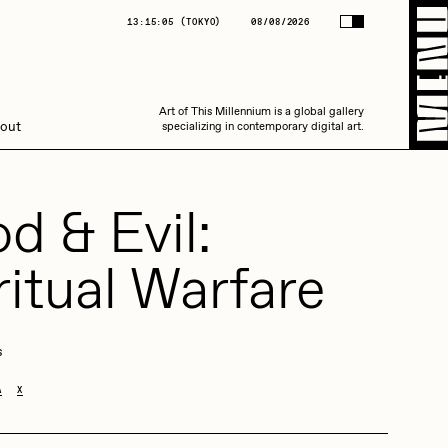
(
TOKYO
)
08/08/2026
13:15:05
(
TOKYO
)
08/08/2026
Art of This Millennium is a global gallery
Art of This Millennium is a global gallery
out
specializing in contemporary digital art.
specializing in contemporary digital art.
d & Evil:
ritual Warfare
Amaan Jahangir
s
A
X
C3