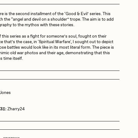
re is the second installment of the ‘Good & Evil’ series. This
Dangiuz
th the “angel and devil on a shoulder” trope. The aim is to add
aphy to the mythos with these stories.
 of this series as a fight for someone’s soul, fought on their
Derech
e that’s the case, in 'Spiritual Warfare', I sought out to depict
se battles would look like in its most literal form. The piece is
imic old war photos and their age, demonstrating that this
as time itself.
Emily Xie
Grant Riven Yun
 Jones
 3Ξ:
Zharry24
Jack Butcher
Joe Pease