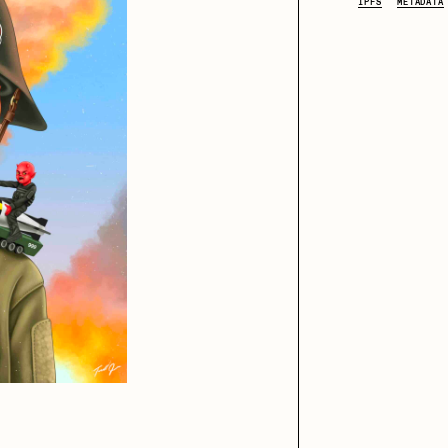
IPFS
METADATA
iller Acid
mendezmendez
ude Yoga Girl
Olivia Pedigo
ther World
PERFECTL00P
af Grassetti
Rare Scrilla
ΞY
Rik Oostenbroek