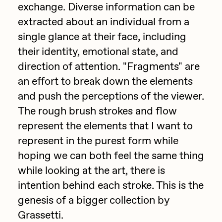
exchange. Diverse information can be
Jake Osmun
All Collections
extracted about an individual from a
Joe Pease
single glance at their face, including
their identity, emotional state, and
JULES
direction of attention. "Fragments" are
Killer Acid
an effort to break down the elements
mendezmendez
and push the perceptions of the viewer.
mpkoz
The rough brush strokes and flow
represent the elements that I want to
Ness Graphics
represent in the purest form while
Nude Yoga Girl
hoping we can both feel the same thing
Olivia Pedigo
while looking at the art, there is
omentejovem
intention behind each stroke. This is the
genesis of a bigger collection by
Osinachi
Grassetti.
Other World