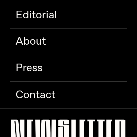
Editorial
About
Press
Contact