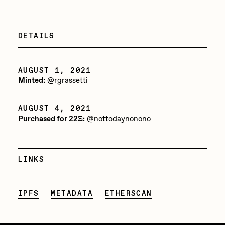
PERFECTL00P
Pho
DETAILS
Pepenardo
Raf Grassetti
AUGUST 1, 2021
Minted:
@rgrassetti
Rare Scrilla
Rebecca Rose
AUGUST 4, 2021
Purchased for 22Ξ:
@nottodaynonono
Reuben Wu
RΞY
LINKS
Rik Oostenbroek
RJ
IPFS
METADATA
ETHERSCAN
ROBNESS
Sabato