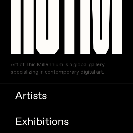
Zaid Kirdsey
Zhuk
Art of This Millennium is a global gallery
specializing in contemporary digital art.
Artists
Exhibitions