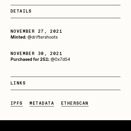
Jake Osmun
All Collections
DETAILS
Joe Pease
JULES
NOVEMBER 27, 2021
Minted:
@driftershoots
Killer Acid
mendezmendez
NOVEMBER 30, 2021
Purchased for 25Ξ:
@0x7d54
mpkoz
Ness Graphics
LINKS
Nude Yoga Girl
Olivia Pedigo
IPFS
METADATA
ETHERSCAN
omentejovem
Osinachi
Other World