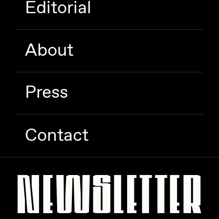
Editorial
Zaid Kirdsey
Zhuk
About
Press
Contact