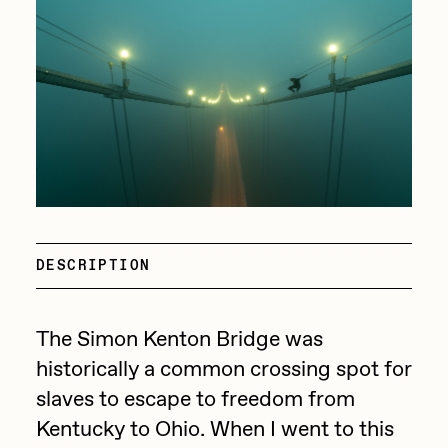
batzdu
All Artworks
C3
Artists in Residence VII
Exhibitions
Cath Simard
Artists in Residence VI
Claire Silver
Editorial
Artists in Residence V
Cydr
Dangiuz
Artists in Residence IV
About
Darkfarms
DESCRIPTION
Artists in Residence III
DeeKay
DeltaSauce
Artists in Residence II
The Simon Kenton Bridge was
Derech
historically a common crossing spot for
Artists in Residence I
slaves to escape to freedom from
die with the most likes
Kentucky to Ohio. When I went to this
Dmitri Cherniak