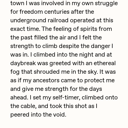
Focused California
town I was involved in my own struggle
Drift
for freedom centuries after the
Point Zero by Archan Nair
Emily Xie
underground railroad operated at this
exact time. The feeling of spirits from
DeeKay Art Basel Zero 10
FVCKRENDER
the past filled the air and I felt the
Gelo
Dmitri Cherniak Art Basel
strength to climb despite the danger I
Goyong
was in. I climbed into the night and at
Zero 10
Grant Riven Yun
daybreak was greeted with an ethereal
Final Chapter by
fog that shrouded me in the sky. It was
Guido Di Salle
as if my ancestors came to protect me
mendezmendez
Helena Sarin
and give me strength for the days
ix shells
ahead. I set my self-timer, climbed onto
13+_OIL_CANS by
Jack Butcher
the cable, and took this shot as I
Darkfarms
peered into the void.
Jack Kaido
Bella Vita by NYG
Jake Fried