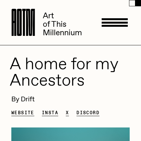
A
A
O
O
T
T
M
M
Art
Art
of This
of This
Millennium
Millennium
Artists
A home for my
Ancestors
ACK
Management
ADHD
By Drift
All Seeing Seneca
Available Works
WEBSITE
INSTA
X
DISCORD
Amaan Jahangir
Andrea Chiampo
Live Listings
Collections
Archan Nair