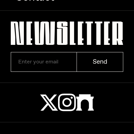
Zaid Kirdsey
Zhuk
Send