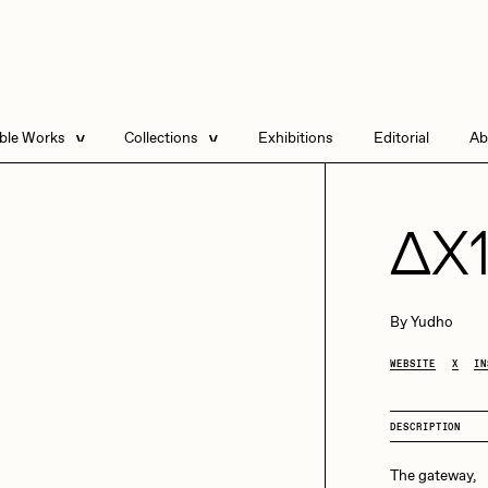
able Works
Collections
Exhibitions
Editorial
Ab
e Listings
Artists in Residence
Send
 Artworks
Focused California
ΔX
Point Zero by Archan
Nair
DeeKay Art Basel
By
Yudho
Zero 10
DHD
All Seeing Seneca
WEBSITE
X
IN
Dmitri Cherniak Art
Basel Zero 10
DESCRIPTION
Final Chapter by
mendezmendez
rchan Nair
batzdu
The gateway,