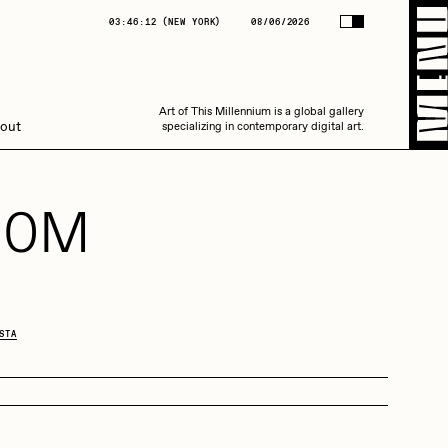
(
NEW YORK
)
08/06/2026
03:46:12
(
NEW YORK
)
08/06/2026
Art of This Millennium is a global gallery
Art of This Millennium is a global gallery
out
specializing in contemporary digital art.
specializing in contemporary digital art.
10M
Amaan Jahangir
STA
C3