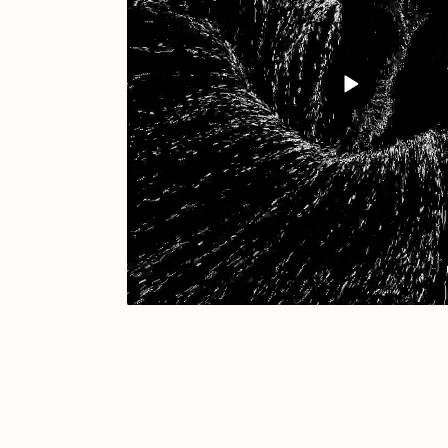
JULES
K
Ness Graphics
N
Osinachi
O
Pepenardo
R
Reuben Wu
R