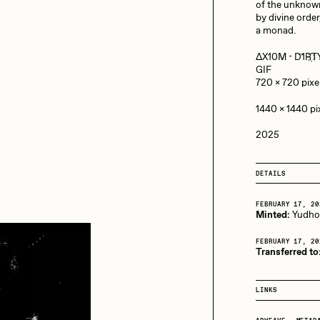
13+_OIL_CANS by
of the unknow
Darkfarms
by divine order
a monad.
aire Silver
Cydr
Bella Vita by NYG
ΔX10M - D‌҇‌1‌R҉‌
All Collections
GIF
720 x 720 pix
eeKay
DeltaSauce
1440 x 1440 p
2025
mitri Cherniak
Drift
DETAILS
elo
Goyong
FEBRUARY 17, 20
Minted:
Yudh
FEBRUARY 17, 20
Transferred to
elena Sarin
ix shells
LINKS
ake Fried
Jake Osmun