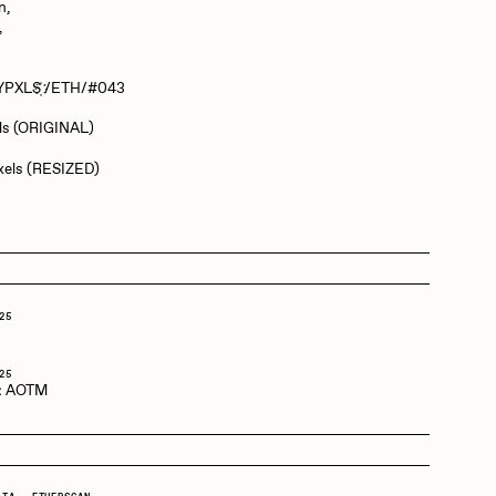
n,
,
Dangiuz
T‌Y‌P‌X‌L‌S҉‌ /ETH/#043
els (ORIGINAL)
Derech
ixels (RESIZED)
Emily Xie
Grant Riven Yun
25
o
25
:
AOTM
Jack Butcher
Joe Pease