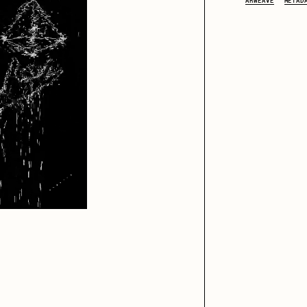
ARWEAVE
METAD
iller Acid
mendezmendez
ude Yoga Girl
Olivia Pedigo
ther World
PERFECTL00P
af Grassetti
Rare Scrilla
ΞY
Rik Oostenbroek