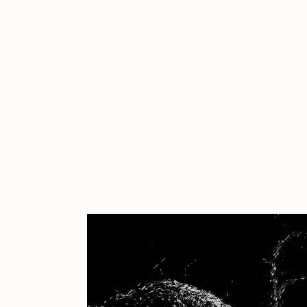
Cath Simard
Cl
Darkfarms
D
die with the most likes
D
FVCKRENDER
G
Guido Di Salle
H
Jack Kaido
J