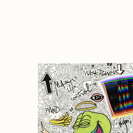
Cath Simard
Cl
Darkfarms
D
die with the most likes
D
FVCKRENDER
G
Guido Di Salle
H
Jack Kaido
J