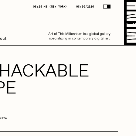
(
NEW YORK
)
08/06/2026
08:25:46
(
NEW YORK
)
08/06/2026
Art of This Millennium is a global gallery
Art of This Millennium is a global gallery
out
specializing in contemporary digital art.
specializing in contemporary digital art.
-HACKABLE
PE
Amaan Jahangir
NSTA
C3