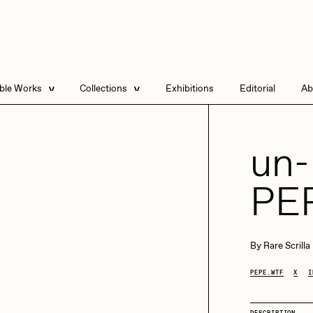
able Works
Collections
Exhibitions
Editorial
Ab
e Listings
Artists in Residence
Send
 Artworks
Focused California
un
Point Zero by Archan
Nair
PE
DeeKay Art Basel
Zero 10
DHD
All Seeing Seneca
Dmitri Cherniak Art
By
Rare Scrilla
Basel Zero 10
PEPE.WTF
X
I
Final Chapter by
mendezmendez
rchan Nair
batzdu
DESCRIPTION