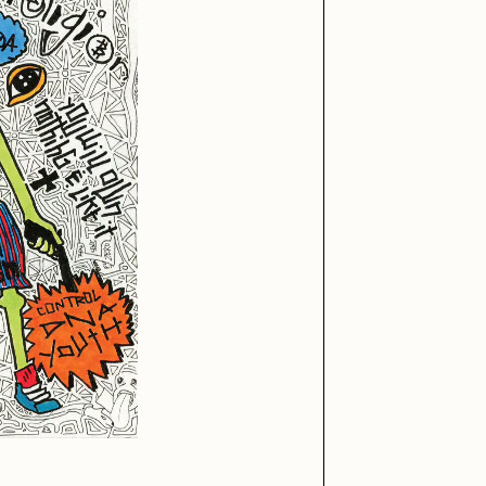
iller Acid
mendezmendez
ude Yoga Girl
Olivia Pedigo
ther World
PERFECTL00P
af Grassetti
Rare Scrilla
ΞY
Rik Oostenbroek