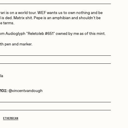
ari is on a world tour. WEF wants us to own nothing and be
Dangiuz
l is ded. Matrix shit. Pepe is an amphibian and shouldn't be
se terms.
rom Audioglyph "Reletoleb #651" owned by me as of this mint.
Derech
th pen and marker.
Emily Xie
la
Grant Riven Yun
 10Ξ:
@vincentvandough
Jack Butcher
ETHERSCAN
Joe Pease