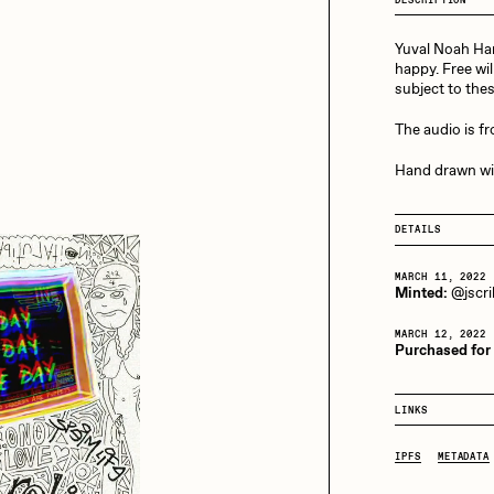
13+_OIL_CANS by
Darkfarms
Yuval Noah Har
aire Silver
Cydr
Bella Vita by NYG
happy. Free wil
subject to the
All Collections
The audio is f
eeKay
DeltaSauce
Hand drawn wi
mitri Cherniak
Drift
DETAILS
MARCH 11, 2022
Minted:
@jscril
elo
Goyong
MARCH 12, 2022
Purchased for
elena Sarin
ix shells
LINKS
IPFS
METADATA
ake Fried
Jake Osmun