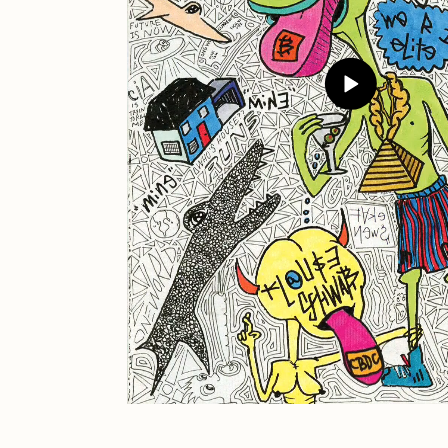
JULES
K
Ness Graphics
N
Osinachi
O
Pepenardo
R
Reuben Wu
R