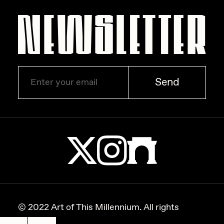
Send
© 2022 Art of This Millennium. All rights
reserved.