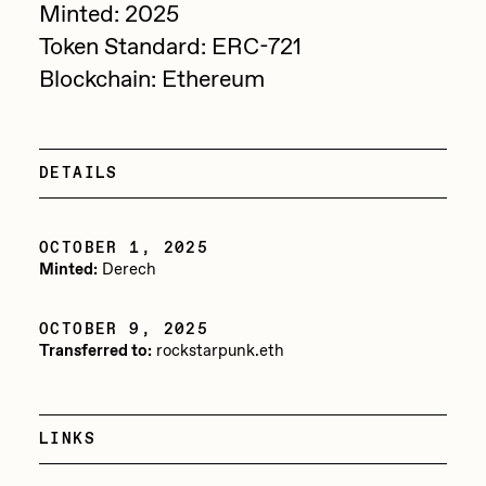
Minted: 2025
Sam Spratt
Token Standard: ERC-721
Seerlight
Blockchain: Ethereum
Slimesunday
Socmplxd
DETAILS
Strano
Summer Wagner
OCTOBER 1, 2025
Minted:
Derech
SuperTrip64
Terrell Jones
OCTOBER 9, 2025
Transferred to:
rockstarpunk.eth
Tjo
Vittorio Bonapace
Yatreda
LINKS
Yudho