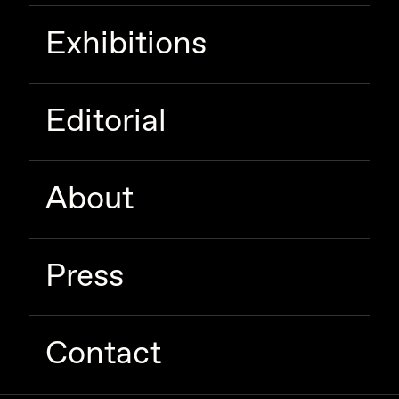
Exhibitions
Editorial
About
Press
Contact