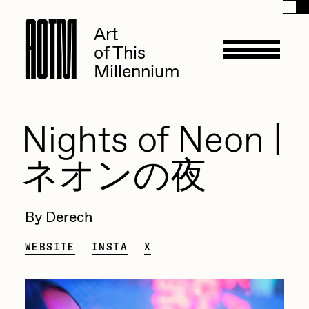
A
A
O
O
T
T
M
M
Art
Art
of This
of This
Millennium
Millennium
Artists
Nights of Neon |
ネオンの夜
ACK
Management
ADHD
By Derech
All Seeing Seneca
Available Works
WEBSITE
INSTA
X
Amaan Jahangir
Andrea Chiampo
Live Listings
Collections
Archan Nair