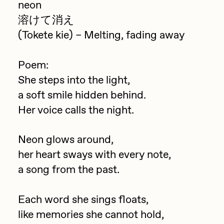
neon
Jake Osmun
溶けて消え
All Collections
Joe Pease
(Tokete kie) – Melting, fading away
JULES
Poem:
Killer Acid
She steps into the light,
mendezmendez
a soft smile hidden behind.
mpkoz
Her voice calls the night.
Ness Graphics
Neon glows around,
Nude Yoga Girl
her heart sways with every note,
Olivia Pedigo
a song from the past.
omentejovem
Each word she sings floats,
Osinachi
like memories she cannot hold,
Other World