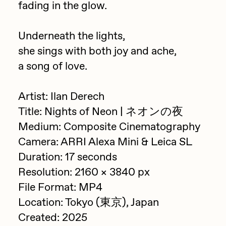
fading in the glow.
PERFECTL00P
Pho
Underneath the lights,
she sings with both joy and ache,
Pepenardo
a song of love.
Raf Grassetti
Rare Scrilla
Artist: Ilan Derech
Rebecca Rose
Title: Nights of Neon | ネオンの夜
Medium: Composite Cinematography
Reuben Wu
Camera: ARRI Alexa Mini & Leica SL
RΞY
Duration: 17 seconds
Rik Oostenbroek
Resolution: 2160 × 3840 px
RJ
File Format: MP4
Location: Tokyo (東京), Japan
ROBNESS
Created: 2025
Sabato