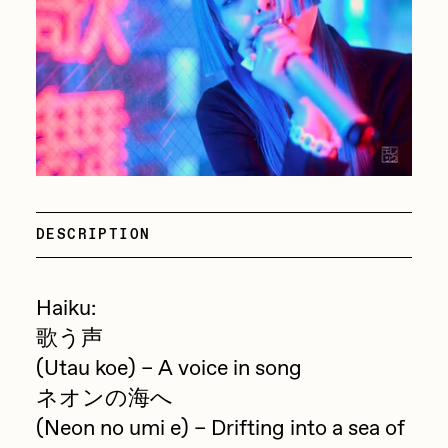
Focused California
Drift
Point Zero by Archan Nair
Emily Xie
DeeKay Art Basel Zero 10
FVCKRENDER
Gelo
Dmitri Cherniak Art Basel
Goyong
Zero 10
Grant Riven Yun
DESCRIPTION
Final Chapter by
Guido Di Salle
mendezmendez
Helena Sarin
Haiku:
ix shells
歌う声
13+_OIL_CANS by
(Utau koe) – A voice in song
Jack Butcher
Darkfarms
ネオンの海へ
Jack Kaido
(Neon no umi e) – Drifting into a sea of
Bella Vita by NYG
Jake Fried