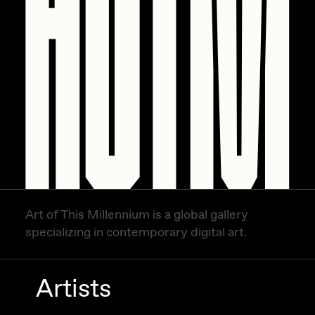
Art of This Millennium is a global gallery
specializing in contemporary digital art.
Artists