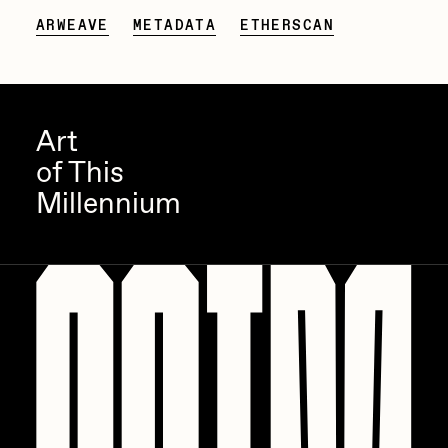
ARWEAVE
METADATA
ETHERSCAN
Zaid Kirdsey
Zhuk
Art
of This
Millennium