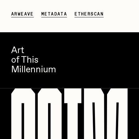
Zaid Kirdsey
ARWEAVE
METADATA
ETHERSCAN
Zhuk
Art
of This
Millennium