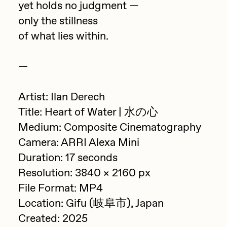
yet holds no judgment —
PERFECTL00P
only the stillness
Pho
of what lies within.
Pepenardo
—
Raf Grassetti
Rare Scrilla
Artist: Ilan Derech
Rebecca Rose
Title: Heart of Water | 水の心
Medium: Composite Cinematography
Reuben Wu
Camera: ARRI Alexa Mini
RΞY
Duration: 17 seconds
Rik Oostenbroek
Resolution: 3840 × 2160 px
RJ
File Format: MP4
Location: Gifu (岐阜市), Japan
ROBNESS
Created: 2025
Sabato