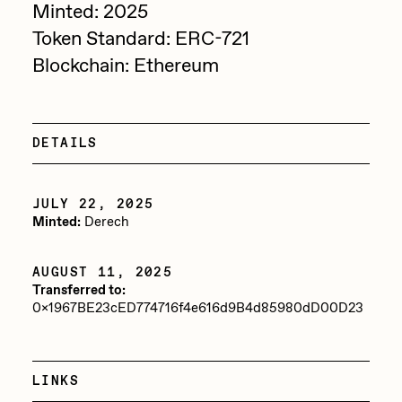
Minted: 2025
Sam Spratt
Token Standard: ERC-721
Seerlight
Blockchain: Ethereum
Slimesunday
Socmplxd
DETAILS
Strano
Summer Wagner
JULY 22, 2025
Minted:
Derech
SuperTrip64
Terrell Jones
AUGUST 11, 2025
Transferred to:
Tjo
0x1967BE23cED774716f4e616d9B4d85980dD00D23
Vittorio Bonapace
Yatreda
LINKS
Yudho