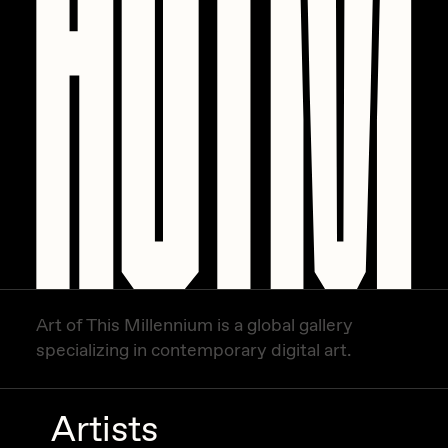
Art of This Millennium is a global gallery
specializing in contemporary digital art.
Artists