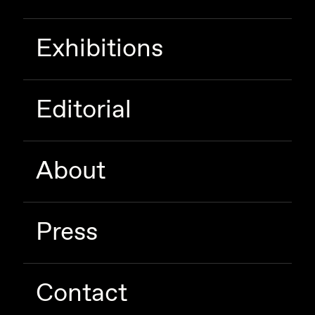
Exhibitions
Editorial
About
Press
Contact