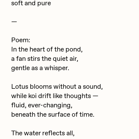
soft and pure
Jake Osmun
All Collections
Joe Pease
—
JULES
Poem:
Killer Acid
In the heart of the pond,
mendezmendez
a fan stirs the quiet air,
mpkoz
gentle as a whisper.
Ness Graphics
Lotus blooms without a sound,
Nude Yoga Girl
while koi drift like thoughts —
Olivia Pedigo
fluid, ever-changing,
omentejovem
beneath the surface of time.
Osinachi
The water reflects all,
Other World