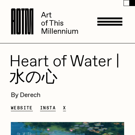
A
A
O
O
T
T
M
M
Art
Art
of This
of This
Millennium
Millennium
Artists
Heart of Water |
水の心
ACK
Management
ADHD
By Derech
All Seeing Seneca
Available Works
WEBSITE
INSTA
X
Amaan Jahangir
Andrea Chiampo
Live Listings
Collections
Archan Nair