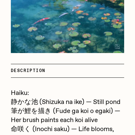
Focused California
Drift
Point Zero by Archan Nair
Emily Xie
DeeKay Art Basel Zero 10
FVCKRENDER
Gelo
Dmitri Cherniak Art Basel
Goyong
Zero 10
Grant Riven Yun
DESCRIPTION
Final Chapter by
Guido Di Salle
mendezmendez
Helena Sarin
Haiku:
ix shells
静かな池 (Shizuka na ike) — Still pond
13+_OIL_CANS by
筆が鯉を描き (Fude ga koi o egaki) —
Jack Butcher
Darkfarms
Her brush paints each koi alive
Jack Kaido
命咲く (Inochi saku) — Life blooms,
Bella Vita by NYG
Jake Fried