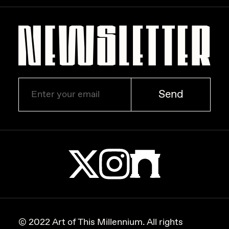
Send
© 2022 Art of This Millennium. All rights